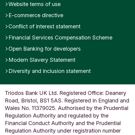
Website terms of use
t
e
E-commerce directive
r
s
Conflict of interest statement
h
Financial Services Compensation Scheme
i
r
Open Banking for developers
e
U
Modern Slavery Statement
n
i
Diversity and inclusion statement
t
e
d
Triodos Bank UK Ltd. Registered Office: Deanery
K
Road, Bristol, BS1 5AS. Registered in England and
i
n
Wales No. 11379025. Authorised by the Prudential
g
Regulation Authority and regulated by the
d
Financial Conduct Authority and the Prudential
o
Regulation Authority under registration number
m