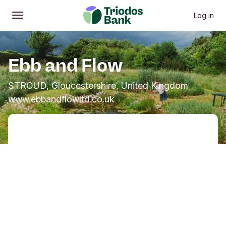
Log in
Open
Main menu
Ebb and Flow
STROUD, Gloucestershire, United Kingdom
www.ebbandflowltd.co.uk