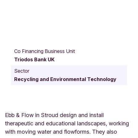
O
l
Co Financing Business Unit
d
Triodos Bank UK
B
r
Sector
i
Recycling and Environmental Technology
s
t
o
l
R
o
Ebb & Flow in Stroud design and install
a
therapeutic and educational landscapes, working
d
with moving water and flowforms. They also
R