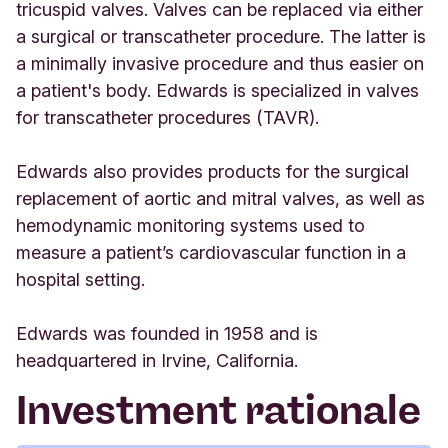
tricuspid valves. Valves can be replaced via either
a surgical or transcatheter procedure. The latter is
a minimally invasive procedure and thus easier on
a patient's body. Edwards is specialized in valves
for transcatheter procedures (TAVR).
Edwards also provides products for the surgical
replacement of aortic and mitral valves, as well as
hemodynamic monitoring systems used to
measure a patient’s cardiovascular function in a
hospital setting.
Edwards was founded in 1958 and is
headquartered in Irvine, California.
Investment rationale