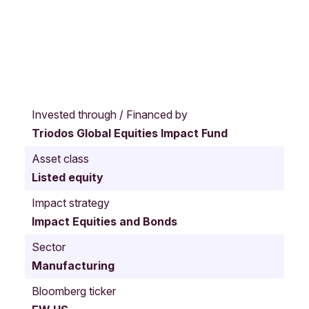
I
r
Invested through / Financed by
v
Triodos Global Equities Impact Fund
i
n
Asset class
e
Listed equity
C
a
Impact strategy
l
Impact Equities and Bonds
i
f
Sector
o
Manufacturing
r
n
Bloomberg ticker
i