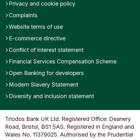
Alignment with Triodos Transitions:
Privacy and cookie policy
100% of the company revenues is aligned with the
Complaints
Wellbeing Transition. The contribution to the
Website terms of use
Wellbeing Transition is 100% related to the impact
objective Health Care.
E-commerce directive
Conflict of interest statement
Financial Services Compensation Scheme
Open Banking for developers
Modern Slavery Statement
Diversity and inclusion statement
Triodos Bank UK Ltd. Registered Office: Deanery
Road, Bristol, BS1 5AS. Registered in England and
Wales No. 11379025. Authorised by the Prudential