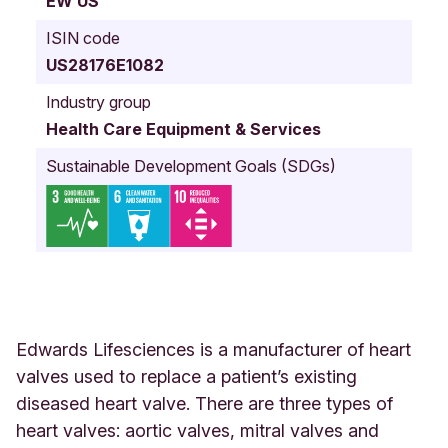
EW US
a
U
ISIN code
n
US28176E1082
i
t
Industry group
e
Health Care Equipment & Services
d
S
Sustainable Development Goals (SDGs)
t
a
t
e
s
Edwards Lifesciences is a manufacturer of heart
valves used to replace a patient’s existing
diseased heart valve. There are three types of
heart valves: aortic valves, mitral valves and