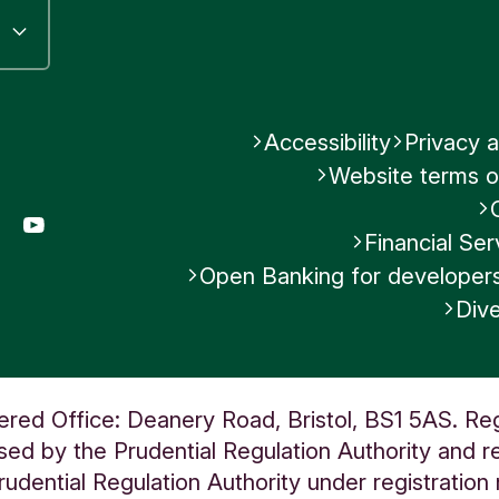
Accessibility
Privacy a
Website terms o
gram
LinkedIn
YouTube
Financial S
Open Banking for developer
Dive
ered Office: Deanery Road, Bristol, BS1 5AS. Re
ed by the Prudential Regulation Authority and re
udential Regulation Authority under registratio