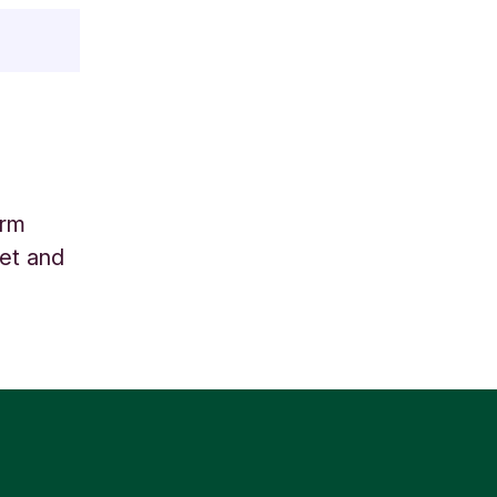
arm
net and