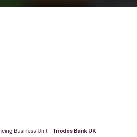
ncing Business Unit
Triodos Bank UK