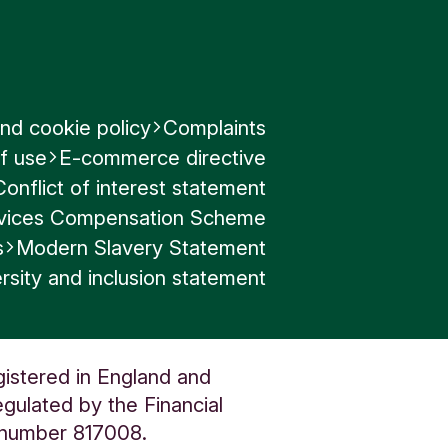
nd cookie policy
Complaints
f use
E-commerce directive
Conflict of interest statement
ervices Compensation Scheme
s
Modern Slavery Statement
rsity and inclusion statement
gistered in England and
gulated by the Financial
n number 817008.