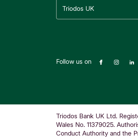
F
a
r
m
T
H
A
T
Follow us on
Facebook
Insta
C
H
A
M
B
e
Triodos Bank UK Ltd. Regist
r
Wales No. 11379025. Authoris
k
Conduct Authority and the Pr
s