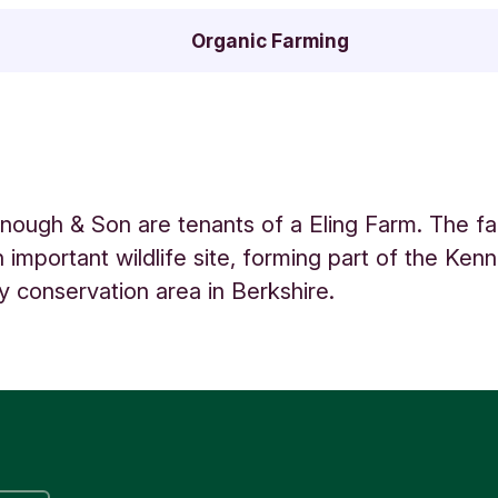
Organic Farming
ough & Son are tenants of a Eling Farm. The f
n important wildlife site, forming part of the Ken
y conservation area in Berkshire.