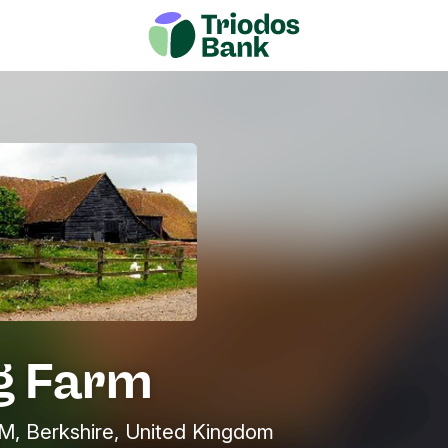
ng Farm
 Berkshire, United Kingdom