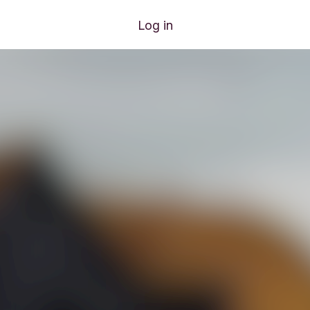
Log in