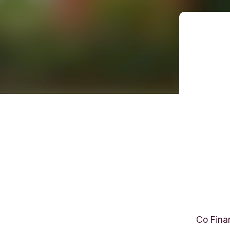
E
l
Co Fina
i