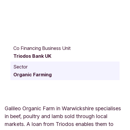
F
o
Co Financing Business Unit
s
Triodos Bank UK
s
e
Sector
W
Organic Farming
a
y
G
a
l
i
Galileo Organic Farm in Warwickshire specialises
l
in beef, poultry and lamb sold through local
e
markets. A loan from Triodos enables them to
o