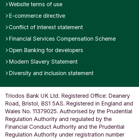
Website terms of use
i
t
E-commerce directive
e
d
Conflict of interest statement
K
Financial Services Compensation Scheme
i
n
Open Banking for developers
g
d
Modern Slavery Statement
o
m
Diversity and inclusion statement
Triodos Bank UK Ltd. Registered Office: Deanery
Road, Bristol, BS1 5AS. Registered in England and
Wales No. 11379025. Authorised by the Prudential
Regulation Authority and regulated by the
Financial Conduct Authority and the Prudential
Regulation Authority under registration number