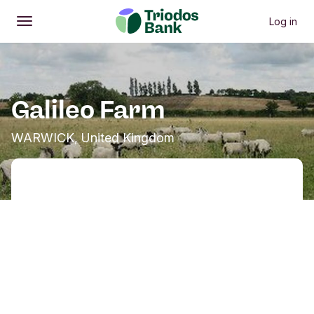
Log in
Open
Main menu
Galileo Farm
WARWICK, United Kingdom