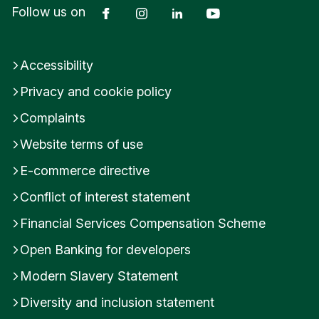
Facebook
Instagram
LinkedIn
YouTube
Follow us on
d
Accessibility
Privacy and cookie policy
Complaints
Website terms of use
E-commerce directive
Conflict of interest statement
Financial Services Compensation Scheme
Open Banking for developers
Modern Slavery Statement
Diversity and inclusion statement