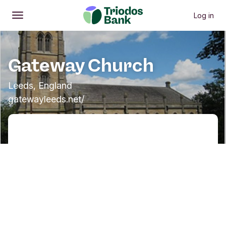
Log in
Open
Main menu
Gateway Church
Leeds, England
gatewayleeds.net/