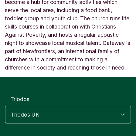
a
become a hub for community activities which
r
serve the local area, including a food bank,
k
toddler group and youth club. The church runs life
'
skills courses in collaboration with Christians
s
C
Against Poverty, and hosts a regular acoustic
h
night to showcase local musical talent. Gateway is
u
part of Newfrontiers, an international family of
r
c
churches with a commitment to making a
h
difference in society and reaching those in need.
L
e
e
d
s
Triodos
E
n
g
l
a
n