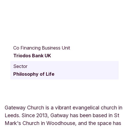
S
t
Co Financing Business Unit
M
Triodos Bank UK
a
r
Sector
k
Philosophy of Life
'
s
R
o
a
d
Gateway Church is a vibrant evangelical church in
S
Leeds. Since 2013, Gatway has been based in St
t
Mark's Church in Woodhouse, and the space has
M