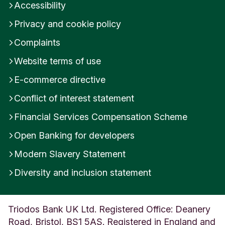
Accessibility
n
M
Privacy and cookie policy
i
l
Complaints
l
Website terms of use
s
D
E-commerce directive
e
r
Conflict of interest statement
b
y
Financial Services Compensation Scheme
s
Open Banking for developers
h
i
Modern Slavery Statement
r
e
Diversity and inclusion statement
U
n
i
Triodos Bank UK Ltd. Registered Office: Deanery
t
e
Road, Bristol, BS1 5AS. Registered in England and