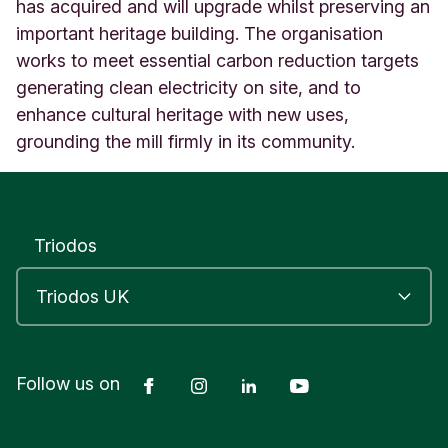
i
has acquired and will upgrade whilst preserving an
c
important heritage building. The organisation
h
works to meet essential carbon reduction targets
a
generating clean electricity on site, and to
r
d
enhance cultural heritage with new uses,
A
grounding the mill firmly in its community.
w
k
w
r
i
Triodos
g
h
t
'
s
M
Facebook
Instagram
LinkedIn
YouTube
Follow us on
a
s
s
o