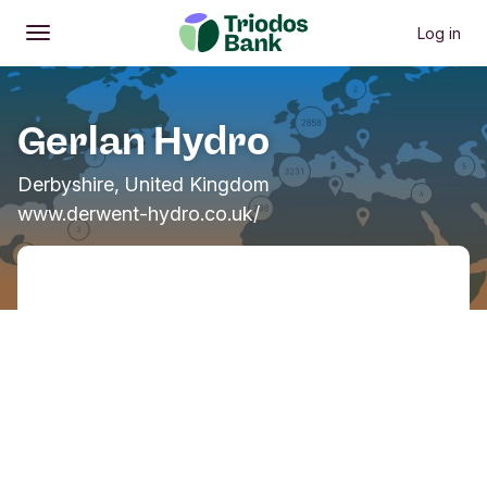
Log in
Open
Main menu
Gerlan Hydro
Derbyshire, United Kingdom
www.derwent-hydro.co.uk/