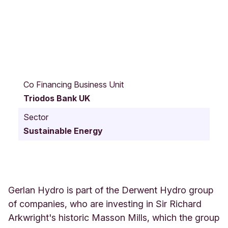
D
e
Co Financing Business Unit
r
Triodos Bank UK
b
y
Sector
R
Sustainable Energy
o
a
d
4
1
S
Gerlan Hydro is part of the Derwent Hydro group
i
of companies, who are investing in Sir Richard
r
Arkwright's historic Masson Mills, which the group
R