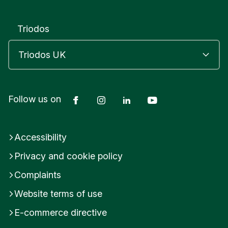
I
N
B
Triodos
U
R
G
H
U
n
Facebook
Instagram
LinkedIn
YouTube
Follow us on
i
t
e
d
Accessibility
K
i
Privacy and cookie policy
n
g
Complaints
d
Website terms of use
o
m
E-commerce directive