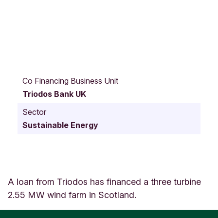
6
C
Co Financing Business Unit
a
Triodos Bank UK
s
t
Sector
l
Sustainable Energy
e
S
t
r
e
e
A loan from Triodos has financed a three turbine
t
2.55 MW wind farm in Scotland.
E
D