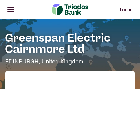
Log in
Open
Main menu
Greenspan Electric
Cairnmore Ltd
EDINBURGH, United Kingdom