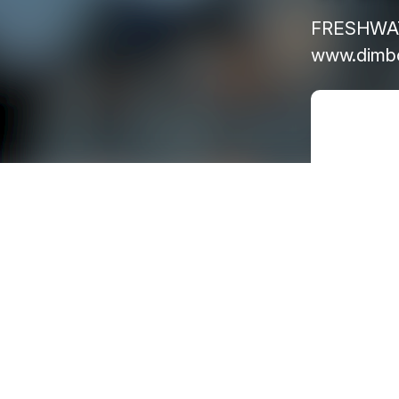
FRESHWATE
www.dimbo