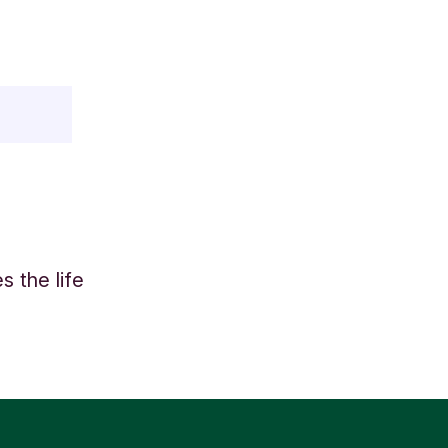
 the life