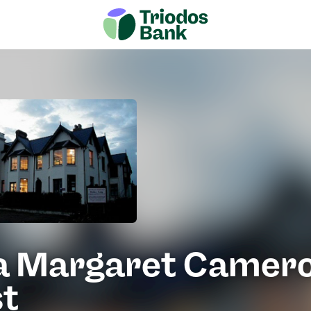
ia Margaret Camer
st