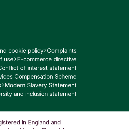
nd cookie policy
Complaints
f use
E-commerce directive
Conflict of interest statement
ervices Compensation Scheme
s
Modern Slavery Statement
rsity and inclusion statement
gistered in England and