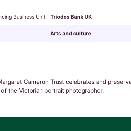
ncing Business Unit
Triodos Bank UK
Arts and culture
Margaret Cameron Trust celebrates and preserves
of the Victorian portrait photographer.