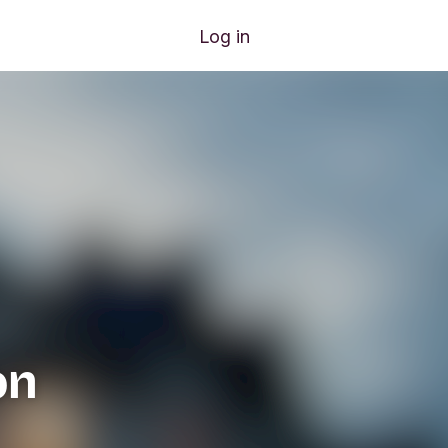
Log in
on