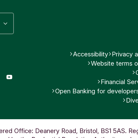
Accessibility
Privacy a
Website terms o
gram
LinkedIn
YouTube
Financial S
Open Banking for developer
Dive
ered Office: Deanery Road, Bristol, BS1 5AS. Re