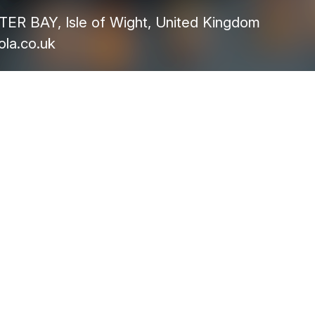
R BAY, Isle of Wight, United Kingdom
la.co.uk