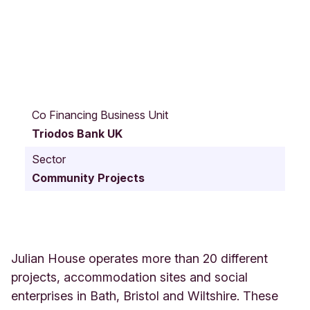
5
5
Co Financing Business Unit
N
Triodos Bank UK
e
w
Sector
K
Community Projects
i
n
g
S
t
r
Julian House operates more than 20 different
e
projects, accommodation sites and social
e
enterprises in Bath, Bristol and Wiltshire. These
t