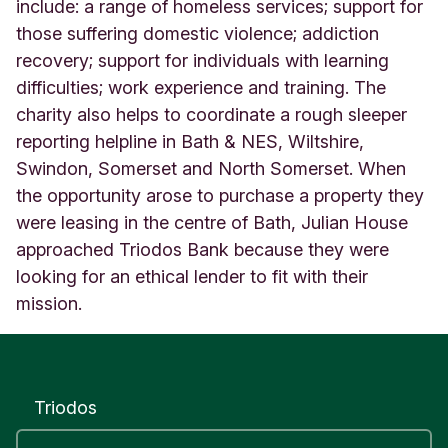
J
include: a range of homeless services; support for
u
those suffering domestic violence; addiction
l
recovery; support for individuals with learning
i
difficulties; work experience and training. The
a
n
charity also helps to coordinate a rough sleeper
H
reporting helpline in Bath & NES, Wiltshire,
o
Swindon, Somerset and North Somerset. When
u
s
the opportunity arose to purchase a property they
e
were leasing in the centre of Bath, Julian House
S
approached Triodos Bank because they were
o
looking for an ethical lender to fit with their
u
t
mission.
h
W
e
s
t
Triodos
E
n