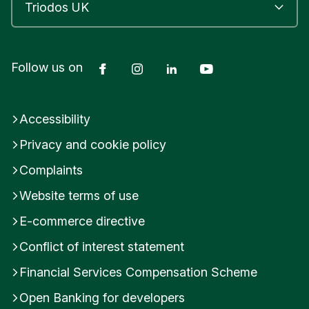
g
l
a
n
Facebook
Instagram
LinkedIn
YouTube
Follow us on
d
E
n
g
Accessibility
l
Privacy and cookie policy
a
n
Complaints
d
Website terms of use
E-commerce directive
Conflict of interest statement
Financial Services Compensation Scheme
Open Banking for developers