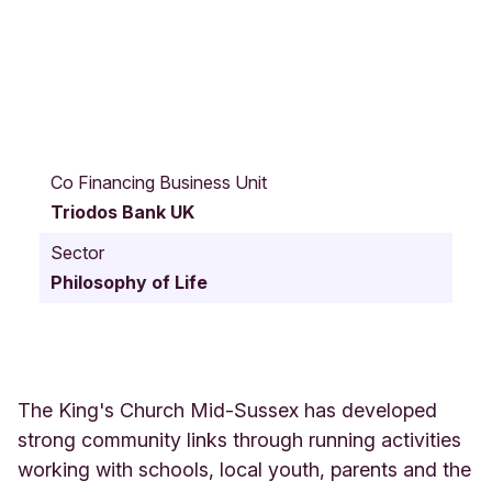
V
i
Co Financing Business Unit
c
Triodos Bank UK
t
o
Sector
r
Philosophy of Life
i
a
R
o
a
d
The King's Church Mid-Sussex has developed
3
strong community links through running activities
3
working with schools, local youth, parents and the
-