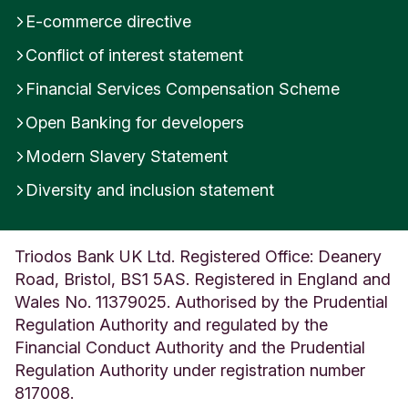
x
E-commerce directive
U
Conflict of interest statement
n
i
Financial Services Compensation Scheme
t
e
Open Banking for developers
d
K
Modern Slavery Statement
i
Diversity and inclusion statement
n
g
d
o
Triodos Bank UK Ltd. Registered Office: Deanery
m
Road, Bristol, BS1 5AS. Registered in England and
Wales No. 11379025. Authorised by the Prudential
Regulation Authority and regulated by the
Financial Conduct Authority and the Prudential
Regulation Authority under registration number
817008.