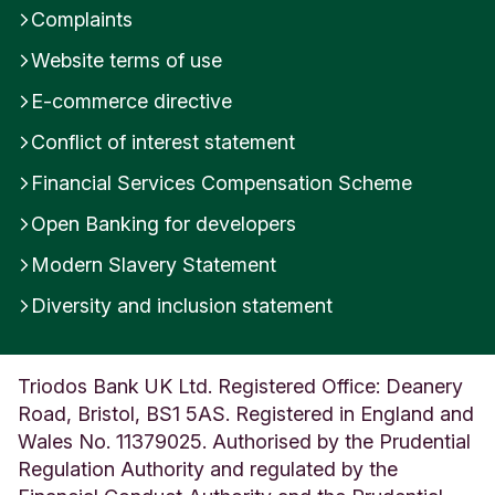
Complaints
Website terms of use
E-commerce directive
Conflict of interest statement
Financial Services Compensation Scheme
Open Banking for developers
Modern Slavery Statement
Diversity and inclusion statement
Triodos Bank UK Ltd. Registered Office: Deanery
Road, Bristol, BS1 5AS. Registered in England and
Wales No. 11379025. Authorised by the Prudential
Regulation Authority and regulated by the