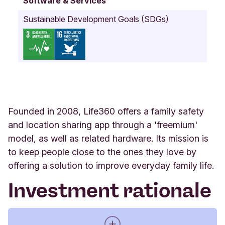
Software & Services
n
i
Sustainable Development Goals (SDGs)
a
U
n
i
t
e
d
S
t
Founded in 2008, Life360 offers a family safety
a
and location sharing app through a 'freemium'
t
model, as well as related hardware. Its mission is
e
s
to keep people close to the ones they love by
(
offering a solution to improve everyday family life.
U
.
Investment rationale
S
.
A
.