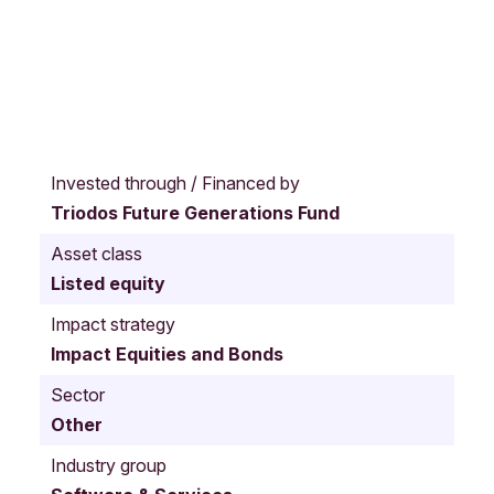
S
a
Invested through / Financed by
n
Triodos Future Generations Fund
M
a
Asset class
t
Listed equity
e
o
Impact strategy
C
Impact Equities and Bonds
a
l
Sector
i
Other
f
o
Industry group
r