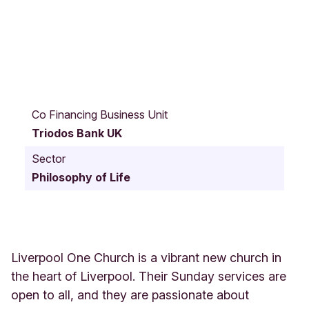
1
4
Co Financing Business Unit
4
Triodos Bank UK
R
i
Sector
c
Philosophy of Life
h
m
o
n
d
R
Liverpool One Church is a vibrant new church in
o
the heart of Liverpool. Their Sunday services are
w
open to all, and they are passionate about
L