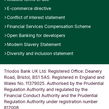
E-commerce directive
Conflict of interest statement
Financial Services Compensation Scheme
Open Banking for developers
Modern Slavery Statement
Diversity and inclusion statement
Triodos Bank UK Ltd. Registered Office: Deanery
Road, Bristol, BS1 5AS. Registered in England and
Wales No. 11379025. Authorised by the Prudential
Regulation Authority and regulated by the
Financial Conduct Authority and the Prudential
Regulation Authority under registration number
817008.