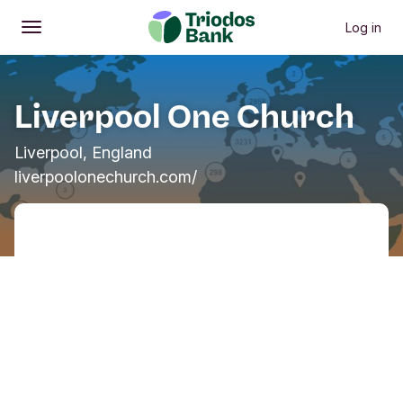
Log in
Open
Main menu
Liverpool One Church
Liverpool, England
liverpoolonechurch.com/