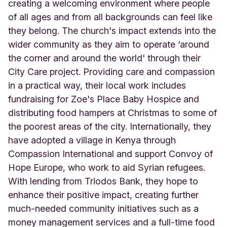
i
creating a welcoming environment where people
v
of all ages and from all backgrounds can feel like
e
they belong. The church's impact extends into the
r
wider community as they aim to operate ‘around
p
o
the corner and around the world' through their
o
City Care project. Providing care and compassion
l
in a practical way, their local work includes
E
n
fundraising for Zoe's Place Baby Hospice and
g
distributing food hampers at Christmas to some of
l
the poorest areas of the city. Internationally, they
a
have adopted a village in Kenya through
n
d
Compassion International and support Convoy of
Hope Europe, who work to aid Syrian refugees.
With lending from Triodos Bank, they hope to
enhance their positive impact, creating further
much-needed community initiatives such as a
money management services and a full-time food