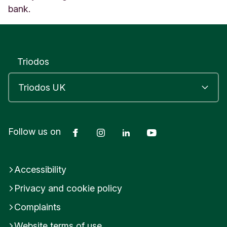
bank.
Triodos
Facebook
Instagram
LinkedIn
YouTube
Follow us on
Accessibility
Privacy and cookie policy
Complaints
Website terms of use