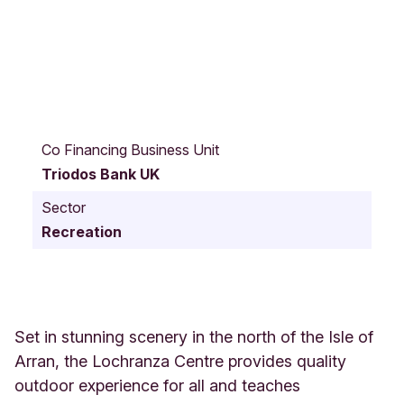
I
s
Co Financing Business Unit
l
Triodos Bank UK
e
o
Sector
f
Recreation
A
r
r
a
n
S
Set in stunning scenery in the north of the Isle of
c
Arran, the Lochranza Centre provides quality
o
outdoor experience for all and teaches
t