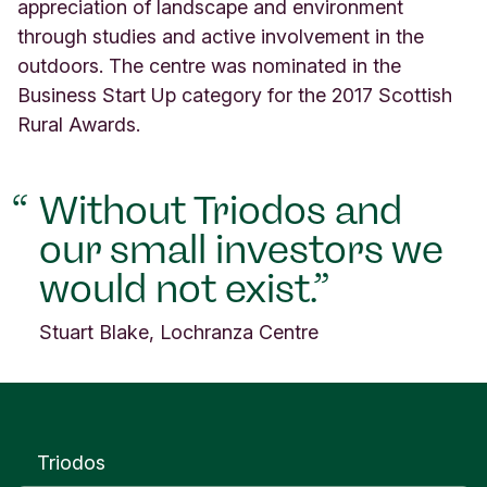
l
appreciation of landscape and environment
a
through studies and active involvement in the
n
outdoors. The centre was nominated in the
d
Business Start Up category for the 2017 Scottish
Rural Awards.
Without Triodos and
our small investors we
would not exist.
Stuart Blake, Lochranza Centre
Triodos