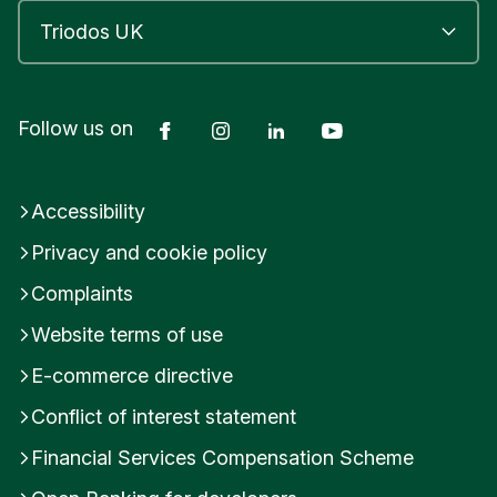
Facebook
Instagram
LinkedIn
YouTube
Follow us on
Accessibility
Privacy and cookie policy
Complaints
Website terms of use
E-commerce directive
Conflict of interest statement
Financial Services Compensation Scheme