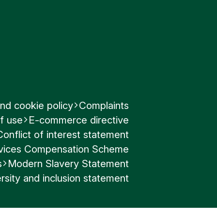
nd cookie policy
Complaints
f use
E-commerce directive
Conflict of interest statement
ervices Compensation Scheme
s
Modern Slavery Statement
rsity and inclusion statement