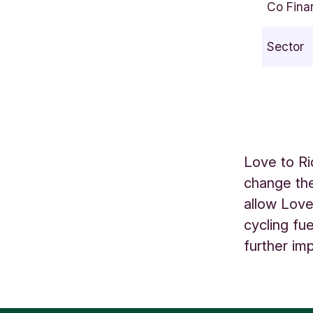
Co Fina
e
a
Sector
m
l
i
n
e
B
Love to Ri
r
change the
i
allow Love
s
t
cycling fu
o
further im
l
U
K