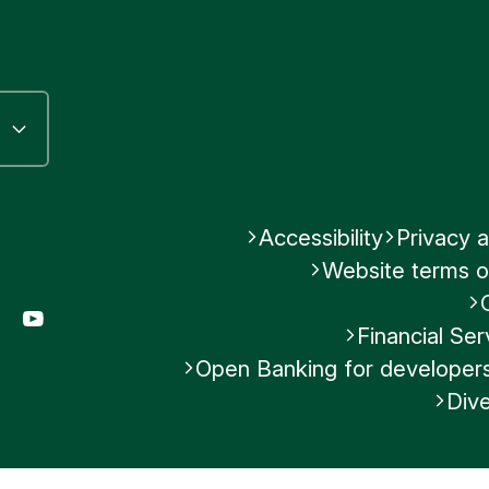
Accessibility
Privacy a
Website terms o
gram
LinkedIn
YouTube
Financial S
Open Banking for developer
Dive