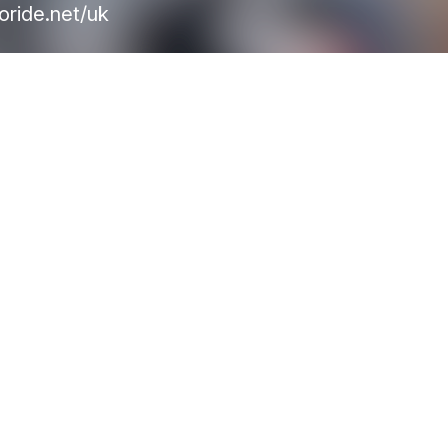
oride.net/uk