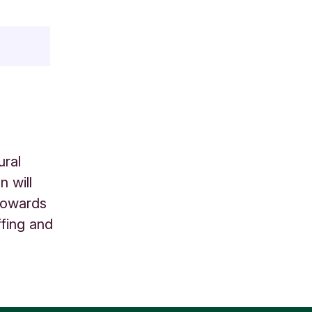
ural
 will
 towards
ffing and