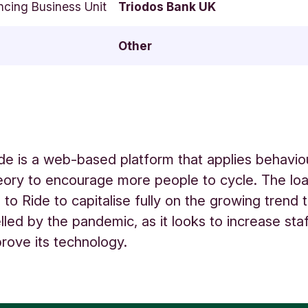
ncing Business Unit
Triodos Bank UK
Other
de is a web-based platform that applies behavio
ory to encourage more people to cycle. The loan
 to Ride to capitalise fully on the growing trend
elled by the pandemic, as it looks to increase sta
prove its technology.