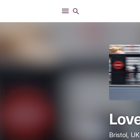
Open
Search menu
Open
Main menu
Love
Bristol, UK