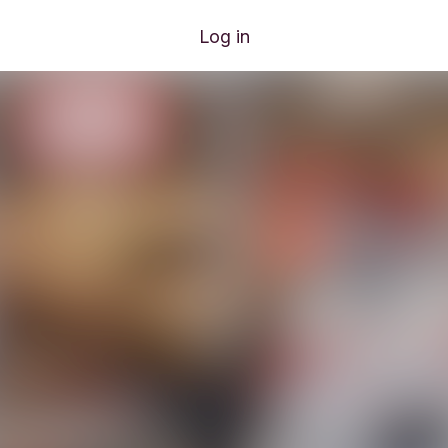
Log in