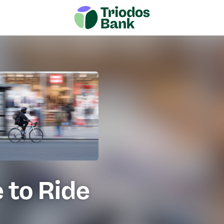
 to Ride