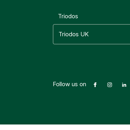
Triodos
Follow us on
Facebook
Insta