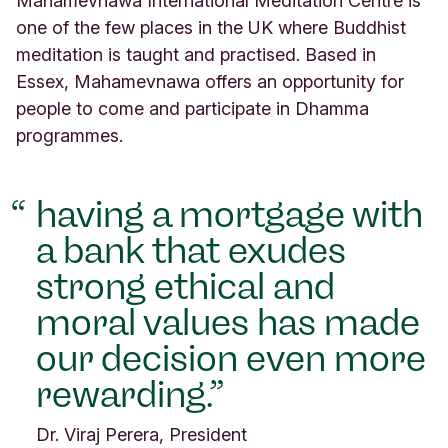
Mahamevnawa International Meditation Centre is
R
one of the few places in the UK where Buddhist
o
meditation is taught and practised. Based in
a
d
Essex, Mahamevnawa offers an opportunity for
D
people to come and participate in Dhamma
h
programmes.
a
m
m
having a mortgage with
a
L
a bank that exudes
a
n
strong ethical and
d
moral values has made
E
s
our decision even more
s
e
rewarding.
x
E
Dr. Viraj Perera, President
s