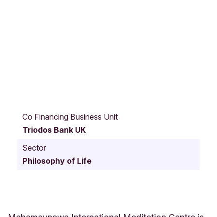
H
a
Co Financing Business Unit
r
Triodos Bank UK
d
i
Sector
n
Philosophy of Life
g
s
E
l
m
s