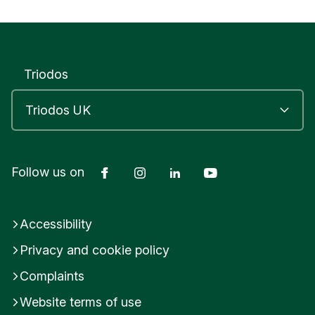
s
e
x
U
n
Triodos
i
t
e
d
K
i
Facebook
Instagram
LinkedIn
YouTube
n
Follow us on
g
d
o
Accessibility
m
Privacy and cookie policy
Complaints
Website terms of use