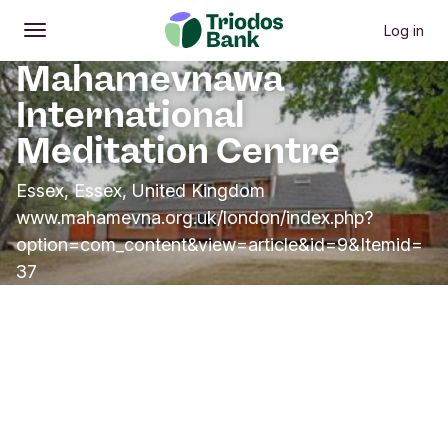
Log in
Open
Main menu
Mahamevnawa
International
Meditation Centre
Essex, Essex, United Kingdom
www.mahamevna.org.uk/london/index.php?
option=com_content&view=article&id=9&Itemid=
37