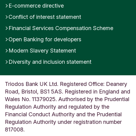
E-commerce directive
Conflict of interest statement
Financial Services Compensation Scheme
Open Banking for developers
Modern Slavery Statement
Diversity and inclusion statement
Triodos Bank UK Ltd. Registered Office: Deanery
Road, Bristol, BS1 5AS. Registered in England and
Wales No. 11379025. Authorised by the Prudential
Regulation Authority and regulated by the
Financial Conduct Authority and the Prudential
Regulation Authority under registration number
817008.