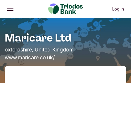
Log in
Open
Main menu
Maricare Ltd
oxfordshire, United Kingdom
www.maricare.co.uk/