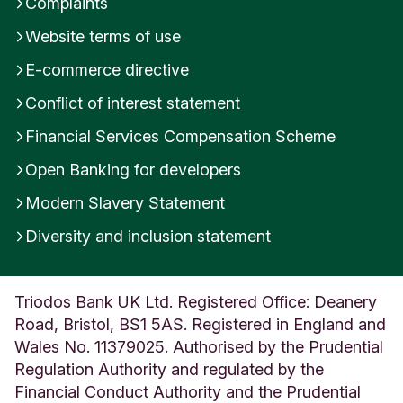
Complaints
Website terms of use
E-commerce directive
Conflict of interest statement
Financial Services Compensation Scheme
Open Banking for developers
Modern Slavery Statement
Diversity and inclusion statement
Triodos Bank UK Ltd. Registered Office: Deanery
Road, Bristol, BS1 5AS. Registered in England and
Wales No. 11379025. Authorised by the Prudential
Regulation Authority and regulated by the
Financial Conduct Authority and the Prudential