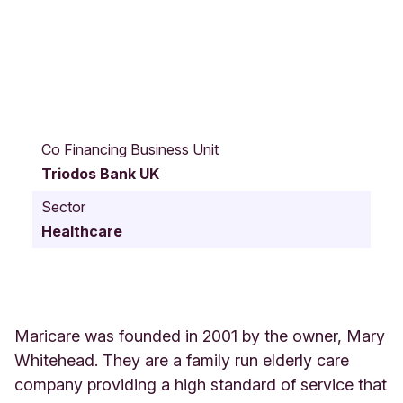
B
u
Co Financing Business Unit
r
Triodos Bank UK
f
o
Sector
r
Healthcare
d
R
d
7
7
o
Maricare was founded in 2001 by the owner, Mary
x
Whitehead. They are a family run elderly care
f
company providing a high standard of service that
o