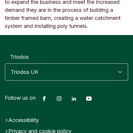
o
to expand the business and meet the increased
r
demand they are in the process of building a
d
timber framed barn, creating a water catchment
B
system and installing poly tunnels.
R
I
S
T
O
Triodos
L
E
n
g
l
a
n
Facebook
Instagram
LinkedIn
YouTube
Follow us on
d
Accessibility
Privacy and cookie policy