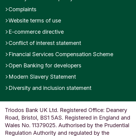
Complaints
Website terms of use
E-commerce directive
Conflict of interest statement
Financial Services Compensation Scheme
Open Banking for developers
Modern Slavery Statement
Diversity and inclusion statement
Triodos Bank UK Ltd. Registered Office: Deanery
Road, Bristol, BS1 5AS. Registered in England and
Wales No. 11379025. Authorised by the Prudential
Regulation Authority and regulated by the