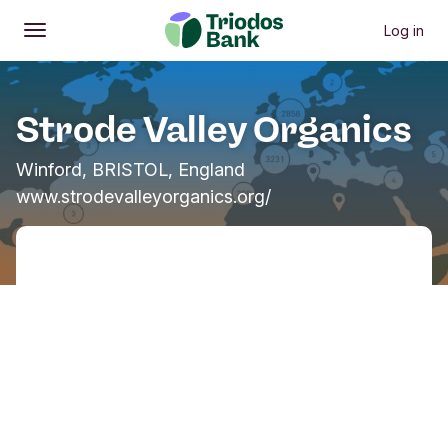
Log in
Open
Main menu
Strode Valley Organics
Winford, BRISTOL, England
www.strodevalleyorganics.org/