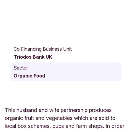
U
p
Co Financing Business Unit
p
Triodos Bank UK
e
r
Sector
S
Organic Food
t
r
o
d
e
W
This husband and wife partnership produces
i
organic fruit and vegetables which are sold to
n
local box schemes, pubs and farm shops. In order
f