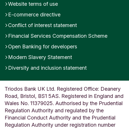
Website terms of use
E-commerce directive
Conflict of interest statement
Financial Services Compensation Scheme
Open Banking for developers
Modern Slavery Statement
Diversity and inclusion statement
Triodos Bank UK Ltd. Registered Office: Deanery
Road, Bristol, BS1 5AS. Registered in England and
Wales No. 11379025. Authorised by the Prudential
Regulation Authority and regulated by the
Financial Conduct Authority and the Prudential
Regulation Authority under registration number