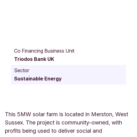
2
,
Co Financing Business Unit
S
Triodos Bank UK
t
a
Sector
t
Sustainable Energy
i
o
n
S
t
r
This 5MW solar farm is located in Merston, West
e
Sussex. The project is community-owned, with
e
profits being used to deliver social and
t