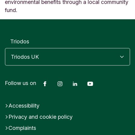
E
environmental benefits through a local community
a
fund.
s
t
S
u
s
Triodos
s
e
x
E
n
g
Facebook
Instagram
LinkedIn
YouTube
Follow us on
l
a
n
d
Accessibility
Privacy and cookie policy
Complaints