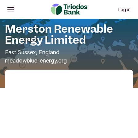
Log in
Open
Main menu
Merston Renewable
Energy Limited
East Sussex, England
meadowblue-energy.org