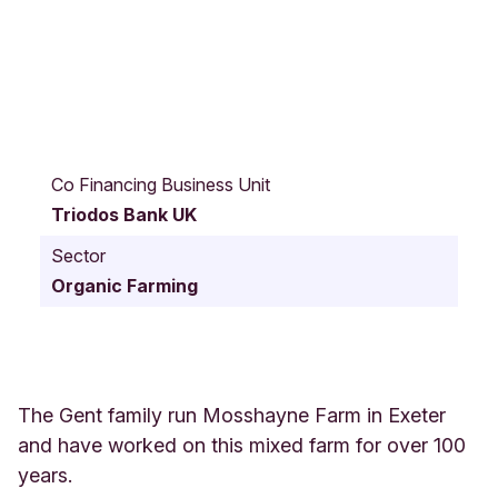
W
e
Co Financing Business Unit
s
Triodos Bank UK
t
C
Sector
l
Organic Farming
y
s
t
M
o
s
The Gent family run Mosshayne Farm in Exeter
s
and have worked on this mixed farm for over 100
h
years.
a