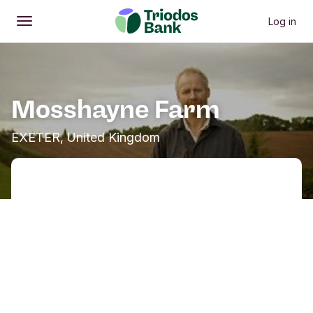
Log in
Open
Main menu
Mosshayne Farm
EXETER, United Kingdom