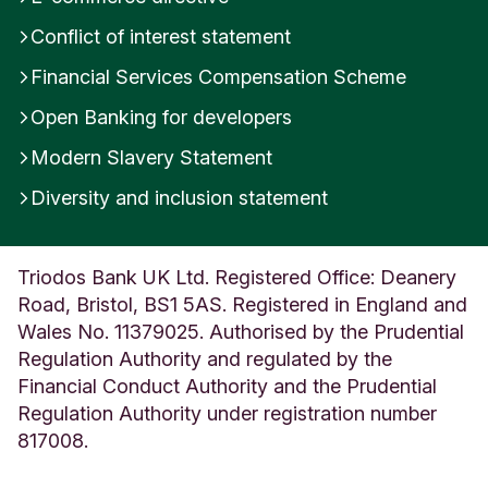
g
Conflict of interest statement
d
o
Financial Services Compensation Scheme
m
Open Banking for developers
Modern Slavery Statement
Diversity and inclusion statement
Triodos Bank UK Ltd. Registered Office: Deanery
Road, Bristol, BS1 5AS. Registered in England and
Wales No. 11379025. Authorised by the Prudential
Regulation Authority and regulated by the
Financial Conduct Authority and the Prudential
Regulation Authority under registration number
817008.