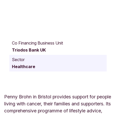
H
a
Co Financing Business Unit
m
Triodos Bank UK
G
r
Sector
e
Healthcare
e
n
C
h
a
p
Penny Brohn in Bristol provides support for people
e
living with cancer, their families and supporters. Its
l
comprehensive programme of lifestyle advice,
P