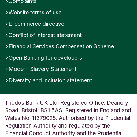
Complaints
n
Website terms of use
g
d
E-commerce directive
o
m
Conflict of interest statement
Financial Services Compensation Scheme
Open Banking for developers
Modern Slavery Statement
Diversity and inclusion statement
Triodos Bank UK Ltd. Registered Office: Deanery
Road, Bristol, BS1 5AS. Registered in England and
Wales No. 11379025. Authorised by the Prudential
Regulation Authority and regulated by the
Financial Conduct Authority and the Prudential