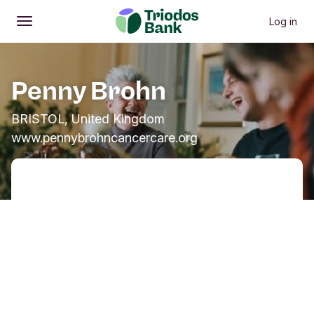
Log in
Open
Main menu
Penny Brohn
BRISTOL, United Kingdom
www.pennybrohncancercare.org