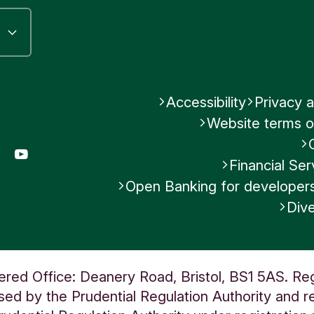
Accessibility
Privacy a
Website terms o
gram
LinkedIn
YouTube
Financial S
Open Banking for developer
Dive
ered Office: Deanery Road, Bristol, BS1 5AS. Re
ed by the Prudential Regulation Authority and re