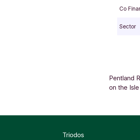
s
Co Fina
l
e
Sector
o
f
L
e
w
i
Pentland R
s
on the Isle
S
c
o
t
l
a
Triodos
n