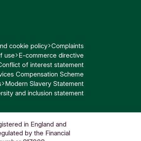
nd cookie policy
Complaints
f use
E-commerce directive
Conflict of interest statement
ervices Compensation Scheme
s
Modern Slavery Statement
rsity and inclusion statement
gistered in England and
gulated by the Financial