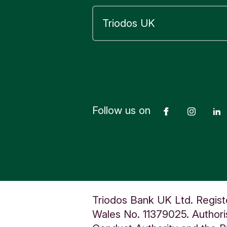
d
Follow us on
Facebook
Insta
Triodos Bank UK Ltd. Regist
Wales No. 11379025. Authoris