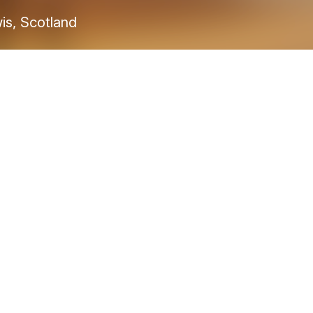
wis, Scotland