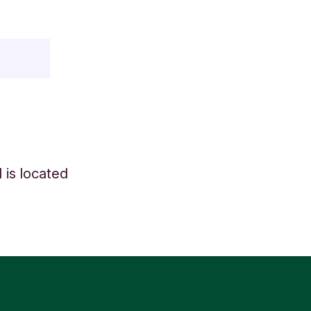
 is located