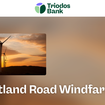
tland Road Windfa