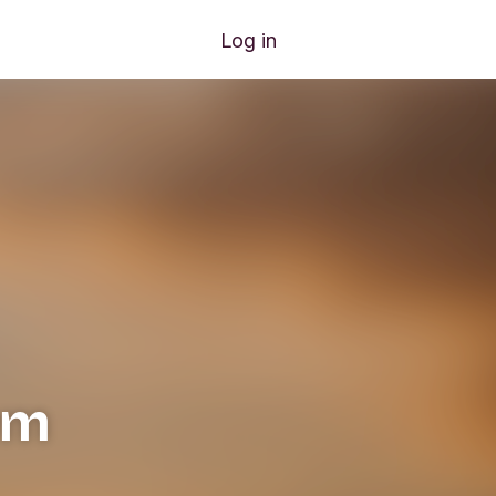
Log in
rm