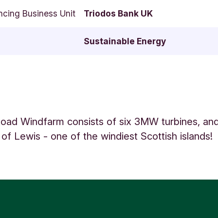
ncing Business Unit
Triodos Bank UK
Sustainable Energy
oad Windfarm consists of six 3MW turbines, and
 of Lewis - one of the windiest Scottish islands!