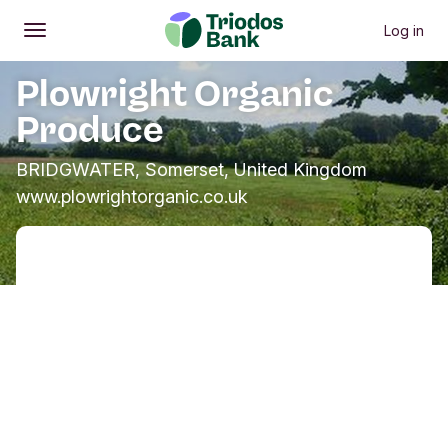
Log in
Open
Main menu
Plowright Organic
Produce
BRIDGWATER, Somerset, United Kingdom
www.plowrightorganic.co.uk