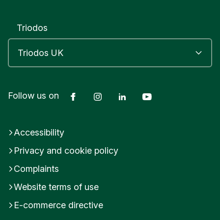
B
R
I
Triodos
D
G
W
A
T
E
Facebook
Instagram
LinkedIn
YouTube
Follow us on
R
S
o
m
Accessibility
e
r
Privacy and cookie policy
s
e
Complaints
t
Website terms of use
U
n
E-commerce directive
i
t