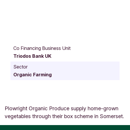
S
t
Co Financing Business Unit
o
Triodos Bank UK
w
e
Sector
y
Organic Farming
R
o
c
k
s
F
Plowright Organic Produce supply home-grown
a
vegetables through their box scheme in Somerset.
r
m