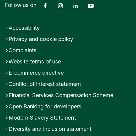
Facebook
Instagram
LinkedIn
YouTube
Follow us on
n
i
t
e
Accessibility
d
K
Privacy and cookie policy
i
Complaints
n
g
Website terms of use
d
o
E-commerce directive
m
Conflict of interest statement
Financial Services Compensation Scheme
Open Banking for developers
Modern Slavery Statement
Diversity and inclusion statement