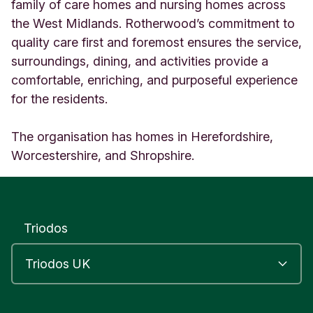
r
family of care homes and nursing homes across
w
the West Midlands. Rotherwood’s commitment to
o
quality care first and foremost ensures the service,
o
surroundings, dining, and activities provide a
d
G
comfortable, enriching, and purposeful experience
r
for the residents.
o
u
p
The organisation has homes in Herefordshire,
M
Worcestershire, and Shropshire.
o
u
n
t
s
Triodos
o
r
r
e
l
U