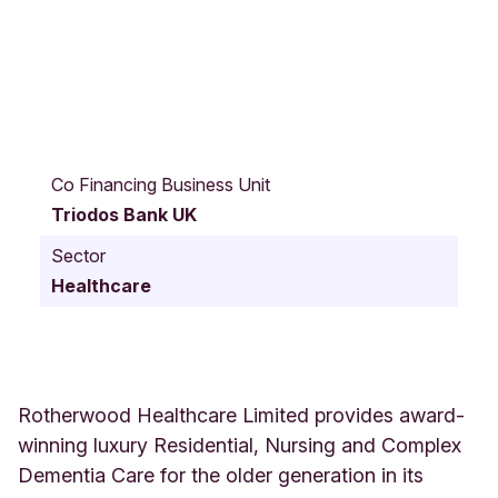
G
r
Co Financing Business Unit
a
Triodos Bank UK
n
i
Sector
t
Healthcare
e
W
a
y
R
o
Rotherwood Healthcare Limited provides award-
t
winning luxury Residential, Nursing and Complex
h
Dementia Care for the older generation in its
e