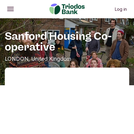
Log in
Open
Main menu
Sanford Housing Co-
operative
LONDON, United Kingdom