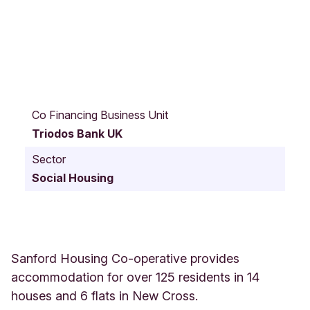
1
1
Co Financing Business Unit
S
Triodos Bank UK
a
n
Sector
f
Social Housing
o
r
d
W
a
l
Sanford Housing Co-operative provides
k
accommodation for over 125 residents in 14
T
houses and 6 flats in New Cross.
h