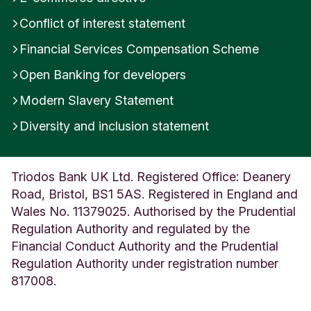
g
Conflict of interest statement
d
o
Financial Services Compensation Scheme
m
Open Banking for developers
Modern Slavery Statement
Diversity and inclusion statement
Triodos Bank UK Ltd. Registered Office: Deanery
Road, Bristol, BS1 5AS. Registered in England and
Wales No. 11379025. Authorised by the Prudential
Regulation Authority and regulated by the
Financial Conduct Authority and the Prudential
Regulation Authority under registration number
817008.