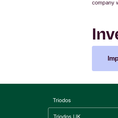
company wa
Inv
Im
Sano
Euro
(Kin
chil
chil
Triodos
mat
furt