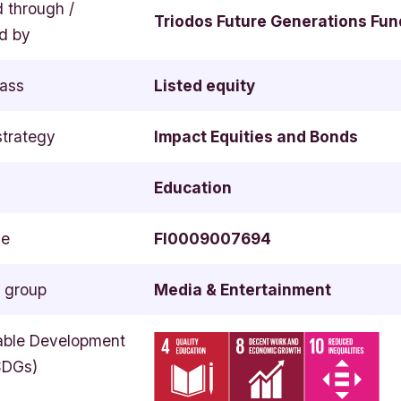
d through /
Triodos Future Generations Fun
d by
lass
Listed equity
strategy
Impact Equities and Bonds
Education
de
FI0009007694
y group
Media & Entertainment
able Development
SDGs)