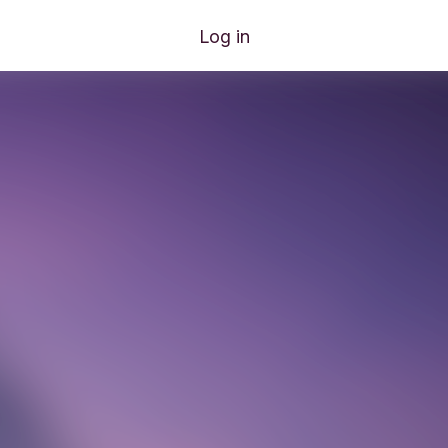
Log in