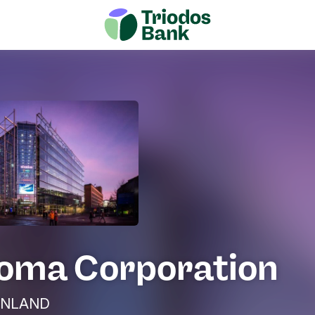
oma Corporation
 FINLAND