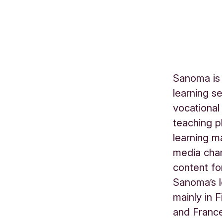
Sanoma is 
learning s
vocational
teaching p
learning m
media chan
content fo
Sanoma’s l
mainly in 
and France