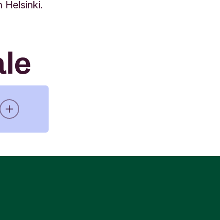
Helsinki.
ale
11
for
 and
 and