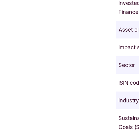
Investe
l
Finance
s
i
Asset c
n
k
Impact 
i
F
Sector
I
N
L
ISIN co
A
N
Industr
D
Sustain
Goals (