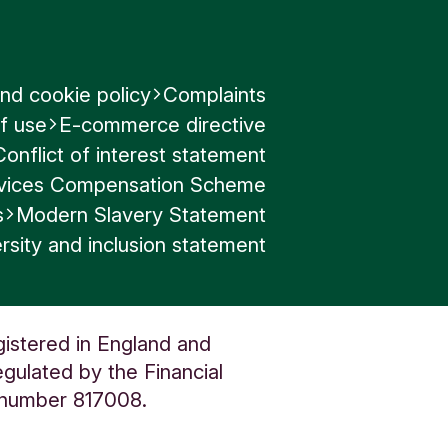
and
nd cookie policy
Complaints
able
f use
E-commerce directive
s
Conflict of interest statement
ervices Compensation Scheme
s
Modern Slavery Statement
nt to
rsity and inclusion statement
 to
gistered in England and
in
gulated by the Financial
o
n number 817008.
in
al