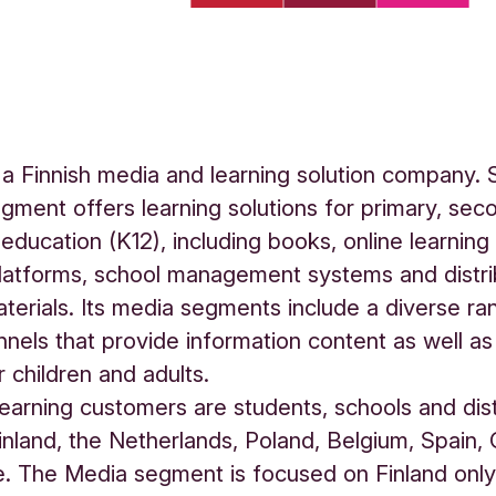
a Finnish media and learning solution company.
egment offers learning solutions for primary, sec
 education (K12), including books, online learning
latforms, school management systems and distri
aterials. Its media segments include a diverse ra
nels that provide information content as well as 
r children and adults.
earning customers are students, schools and dist
Finland, the Netherlands, Poland, Belgium, Spain
. The Media segment is focused on Finland only