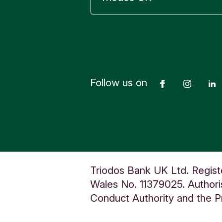
Sano
plat
acce
comp
remo
Follow us on
Facebook
Insta
acce
use
with
ensu
More
each
Triodos Bank UK Ltd. Regist
requ
Wales No. 11379025. Authoris
K12 
Conduct Authority and the Pr
have
the 