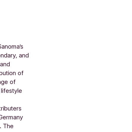
 Sanoma’s
ondary, and
 and
bution of
nge of
lifestyle
ributers
, Germany
. The