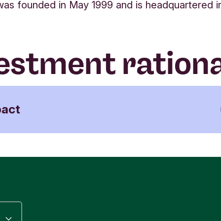
s founded in May 1999 and is headquartered in 
estment ration
pact
ma Learning serves over 20 million students in 
pean countries, focusing on K12 pupils
dergarten and 1-12 grades). Particularly early
dhood and primary education set the foundation 
dren to learn basic skills, such as writing, reading
hematics, which enable socio-economic mobility
her educational opportunities.