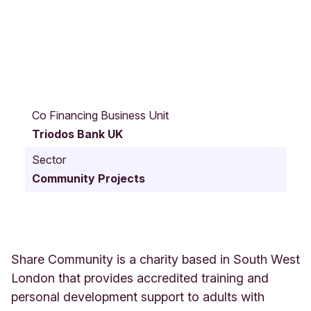
6
4
Co Financing Business Unit
A
Triodos Bank UK
l
t
Sector
e
Community Projects
n
b
u
r
g
G
Share Community is a charity based in South West
a
London that provides accredited training and
r
personal development support to adults with
d