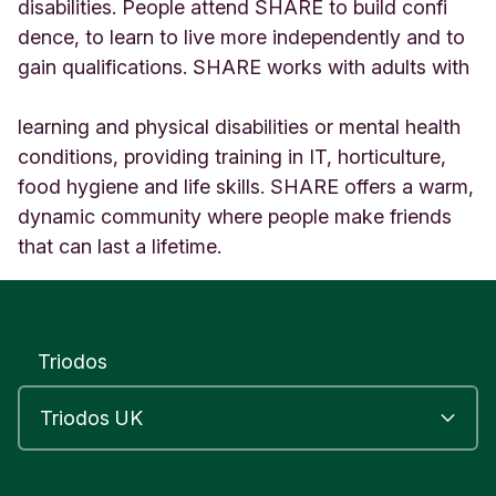
e
disabilities. People attend SHARE to build confi
n
dence, to learn to live more independently and to
s
gain qualifications. SHARE works with adults with
L
O
N
learning and physical disabilities or mental health
D
conditions, providing training in IT, horticulture,
O
food hygiene and life skills. SHARE offers a warm,
N
U
dynamic community where people make friends
n
that can last a lifetime.
i
t
e
d
K
Triodos
i
n
g
d
o
m