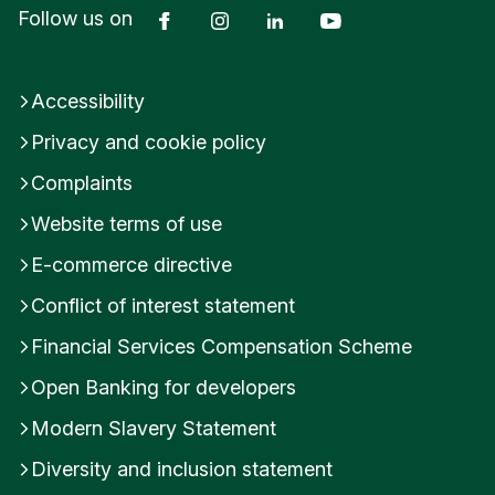
Facebook
Instagram
LinkedIn
YouTube
Follow us on
Accessibility
Privacy and cookie policy
Complaints
Website terms of use
E-commerce directive
Conflict of interest statement
Financial Services Compensation Scheme
Open Banking for developers
Modern Slavery Statement
Diversity and inclusion statement