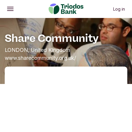
Log in
Open
Main menu
Share Community
LONDON, United Kingdom
www.sharecommunity.org.uk/