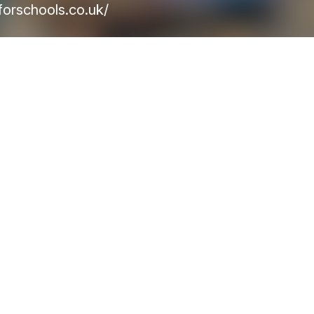
orschools.co.uk/