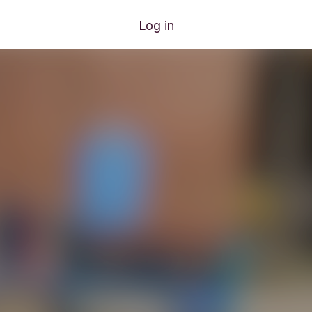
Log in