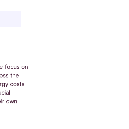
le focus on
ross the
ergy costs
cial
eir own