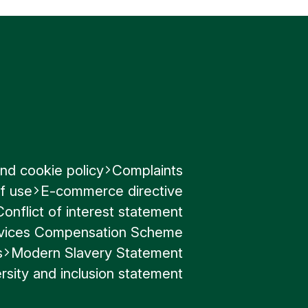
nd cookie policy
Complaints
f use
E-commerce directive
Conflict of interest statement
ervices Compensation Scheme
s
Modern Slavery Statement
rsity and inclusion statement