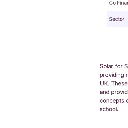
Co Fina
i
n
Sector
g
S
t
r
e
e
Solar for 
t
providing 
F
UK. These 
a
l
and provid
c
concepts o
o
school.
n
H