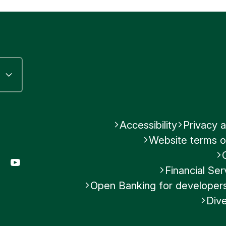
Accessibility
Privacy a
Website terms o
gram
LinkedIn
YouTube
Financial S
Open Banking for developer
Dive