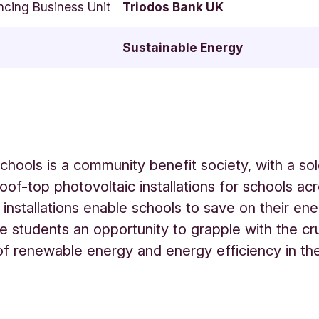
ncing Business Unit
Triodos Bank UK
Sustainable Energy
Schools is a community benefit society, with a so
roof-top photovoltaic installations for schools ac
installations enable schools to save on their en
e students an opportunity to grapple with the cru
f renewable energy and energy efficiency in th