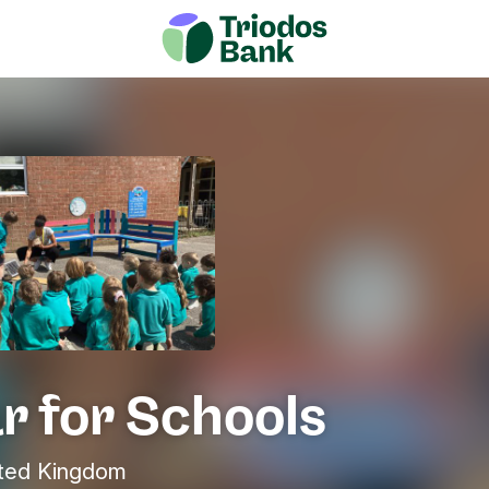
r for Schools
ited Kingdom