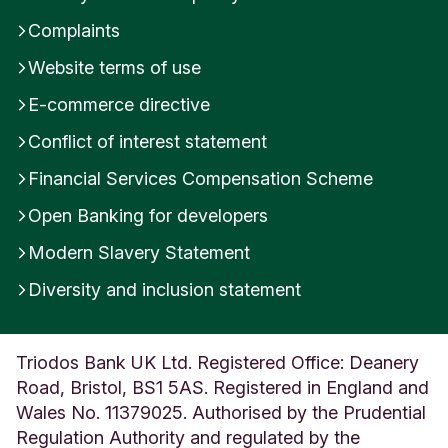
Complaints
Website terms of use
E-commerce directive
Conflict of interest statement
Financial Services Compensation Scheme
Open Banking for developers
Modern Slavery Statement
Diversity and inclusion statement
Triodos Bank UK Ltd. Registered Office: Deanery
Road, Bristol, BS1 5AS. Registered in England and
Wales No. 11379025. Authorised by the Prudential
Regulation Authority and regulated by the