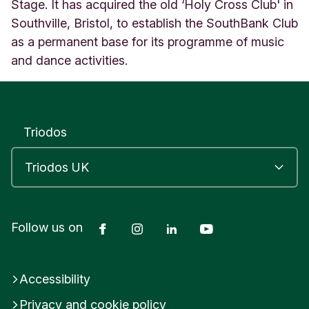
R
Stage. It has acquired the old ‘Holy Cross Club' in
I
Southville, Bristol, to establish the SouthBank Club
S
as a permanent base for its programme of music
T
and dance activities.
O
L
U
n
i
Triodos
t
e
d
K
i
n
g
Facebook
Instagram
LinkedIn
YouTube
Follow us on
d
o
m
Accessibility
Privacy and cookie policy