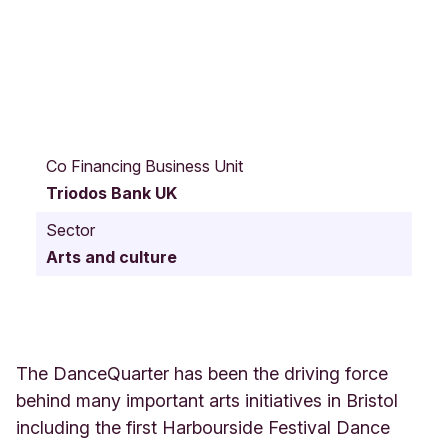
3
1
Co Financing Business Unit
E
Triodos Bank UK
x
m
Sector
o
Arts and culture
o
r
S
t
r
e
The DanceQuarter has been the driving force
e
behind many important arts initiatives in Bristol
t
including the first Harbourside Festival Dance
B