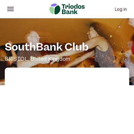
Log in
Open
Main menu
SouthBank Club
BRISTOL, United Kingdom