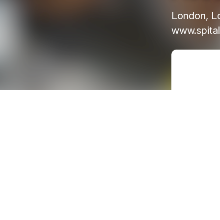
London, L
www.spital