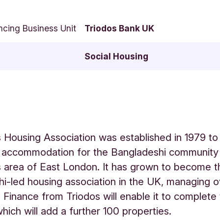
ncing Business Unit
Triodos Bank UK
Social Housing
ds Housing Association was established in 1979 to
 accommodation for the Bangladeshi community 
ds area of East London. It has grown to become t
i-led housing association in the UK, managing 
. Finance from Triodos will enable it to complete
ich will add a further 100 properties.