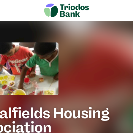
alfields Housing
ociation