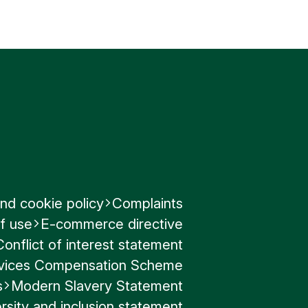
nd cookie policy
Complaints
f use
E-commerce directive
Conflict of interest statement
ervices Compensation Scheme
s
Modern Slavery Statement
rsity and inclusion statement