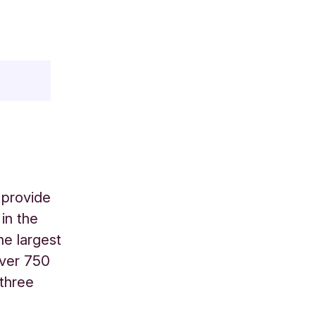
 provide
in the
he largest
over 750
 three