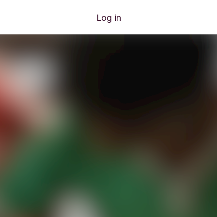
Log in