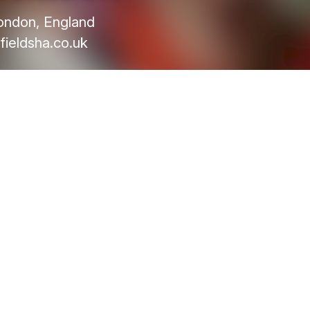
ondon, England
fieldsha.co.uk