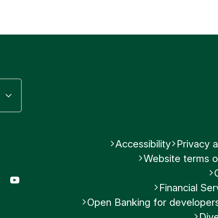
Accessibility
Privacy a
Website terms o
gram
LinkedIn
YouTube
Financial S
Open Banking for developer
Dive