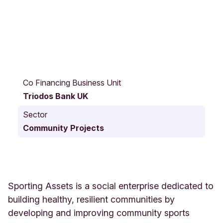
D
u
Co Financing Business Unit
r
Triodos Bank UK
h
a
Sector
m
Community Projects
S
t
r
e
e
t
Sporting Assets is a social enterprise dedicated to
W
building healthy, resilient communities by
1
developing and improving community sports
0