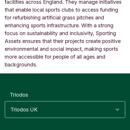
6
facilities across England. They manage initiatives
V
that enable local sports clubs to access funding
o
for refurbishing artificial grass pitches and
x
enhancing sports infrastructure. With a strong
S
t
focus on sustainability and inclusivity, Sporting
u
Assets ensures that their projects create positive
d
environmental and social impact, making sports
i
o
more accessible for people of all ages and
s
backgrounds.
L
o
n
d
o
Triodos
n
U
n
i
t
e