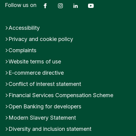
Facebook
Instagram
LinkedIn
YouTube
Follow us on
d
K
i
n
Accessibility
g
d
Privacy and cookie policy
o
Complaints
m
Website terms of use
E-commerce directive
Conflict of interest statement
Financial Services Compensation Scheme
Open Banking for developers
Modern Slavery Statement
Diversity and inclusion statement