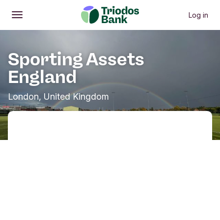
Log in
Open
Main menu
Sporting Assets
England
London, United Kingdom