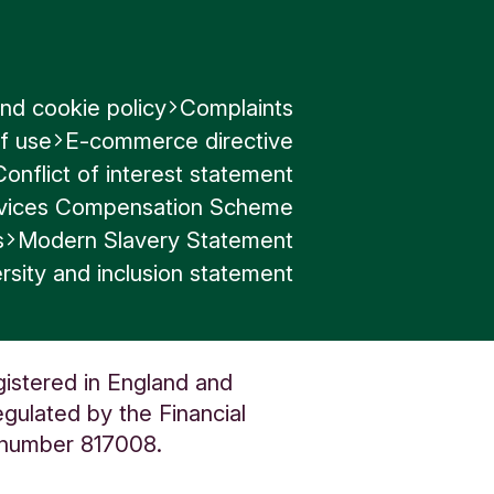
nd cookie policy
Complaints
f use
E-commerce directive
Conflict of interest statement
ervices Compensation Scheme
s
Modern Slavery Statement
rsity and inclusion statement
gistered in England and
gulated by the Financial
n number 817008.