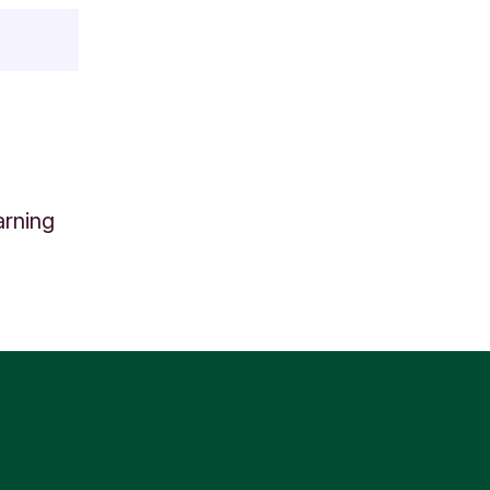
arning