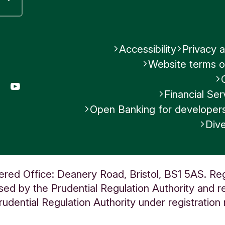
Accessibility
Privacy a
Website terms o
gram
LinkedIn
YouTube
Financial S
Open Banking for developer
Dive
ered Office: Deanery Road, Bristol, BS1 5AS. Re
ed by the Prudential Regulation Authority and re
udential Regulation Authority under registratio