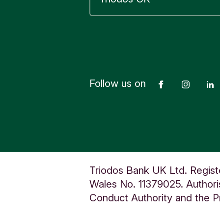
E
A
D
I
N
G
U
Follow us on
Facebook
Insta
n
i
t
e
d
K
Triodos Bank UK Ltd. Regist
i
Wales No. 11379025. Authoris
n
Conduct Authority and the Pr
g
d