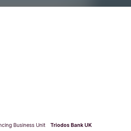
ncing Business Unit
Triodos Bank UK