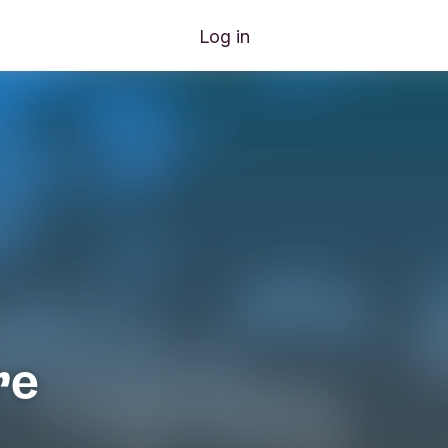
Log in
re