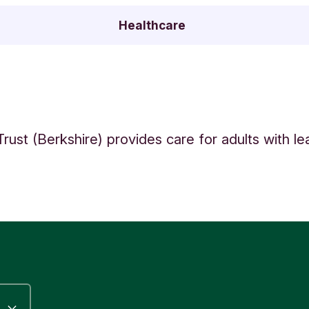
Healthcare
Trust (Berkshire) provides care for adults with le
.