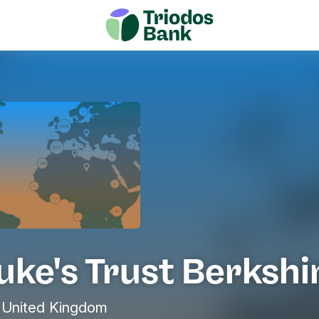
uke's Trust Berkshi
United Kingdom