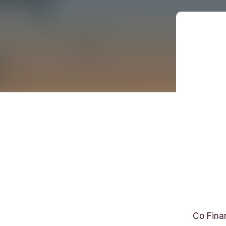
B
r
Co Fina
i