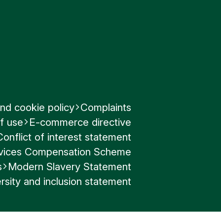
nd cookie policy
Complaints
f use
E-commerce directive
Conflict of interest statement
ervices Compensation Scheme
s
Modern Slavery Statement
rsity and inclusion statement