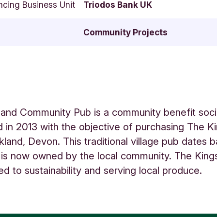
ncing Business Unit
Triodos Bank UK
Community Projects
land Community Pub is a community benefit soci
d in 2013 with the objective of purchasing The 
ckland, Devon. This traditional village pub dates 
is now owned by the local community. The King
ed to sustainability and serving local produce.