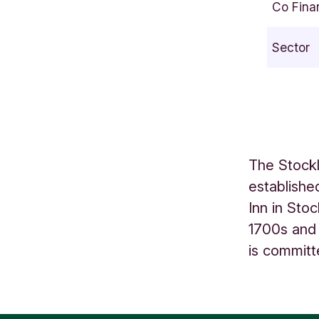
Co Fina
o
r
Sector
e
B
o
t
t
o
The Stock
m
establishe
S
Inn in Sto
h
o
1700s and 
r
is committ
m
s
D