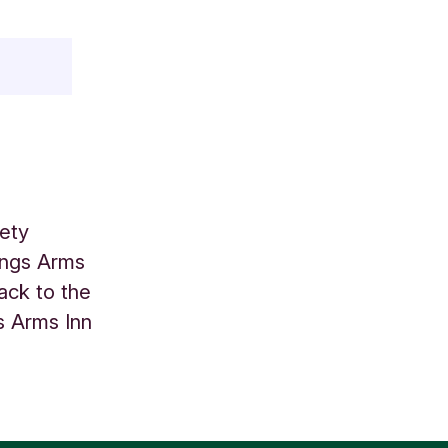
ety
Kings Arms
back to the
s Arms Inn