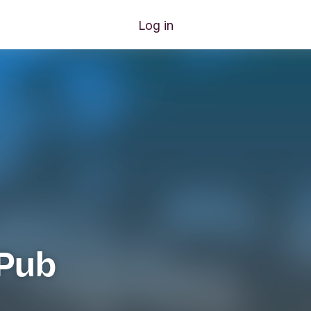
Log in
Pub