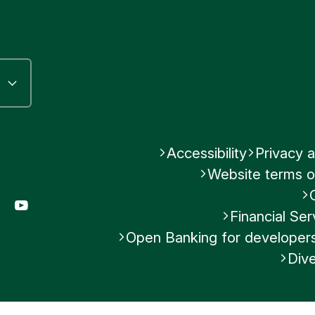
Accessibility
Privacy a
Website terms o
gram
LinkedIn
YouTube
Financial S
Open Banking for developer
Dive