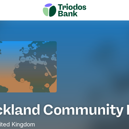
ckland Community 
ited Kingdom