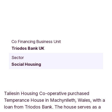
T
a
Co Financing Business Unit
l
Triodos Bank UK
i
e
Sector
s
Social Housing
i
n
T
e
m
p
Taliesin Housing Co-operative purchased
e
Temperance House in Machynlleth, Wales, with a
r
loan from Triodos Bank. The house serves as a
a