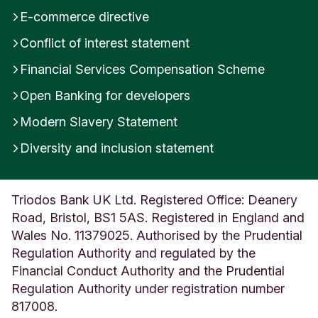
y
E-commerce directive
s
Conflict of interest statement
U
n
Financial Services Compensation Scheme
i
t
Open Banking for developers
e
d
Modern Slavery Statement
K
Diversity and inclusion statement
i
n
g
d
Triodos Bank UK Ltd. Registered Office: Deanery
o
Road, Bristol, BS1 5AS. Registered in England and
m
Wales No. 11379025. Authorised by the Prudential
Regulation Authority and regulated by the
Financial Conduct Authority and the Prudential
Regulation Authority under registration number
817008.