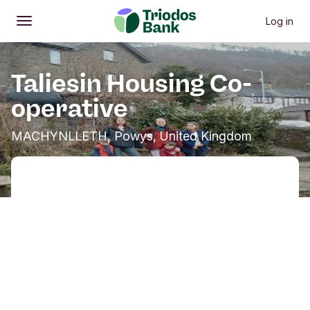
Log in
Open
Main menu
Taliesin Housing Co-
operative
MACHYNLLETH, Powys, United Kingdom