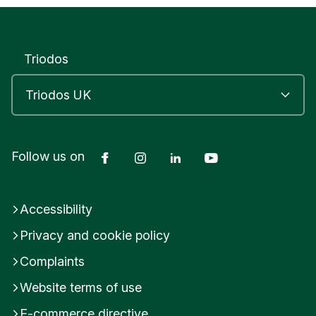
h
e
l
d
Triodos
e
a
n
G
l
o
u
Facebook
Instagram
LinkedIn
YouTube
Follow us on
c
e
s
Accessibility
t
e
Privacy and cookie policy
r
s
Complaints
h
i
Website terms of use
r
E-commerce directive
e