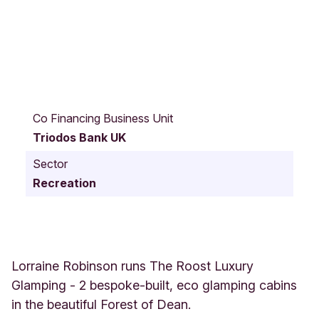
J
u
Co Financing Business Unit
b
Triodos Bank UK
i
l
Sector
e
Recreation
e
R
o
a
d
M
Lorraine Robinson runs The Roost Luxury
i
Glamping - 2 bespoke-built, eco glamping cabins
t
in the beautiful Forest of Dean.
c