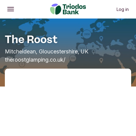
Log in
Open
Main menu
The Roost
Mitcheldean, Gloucestershire, UK
theroostglamping.co.uk/