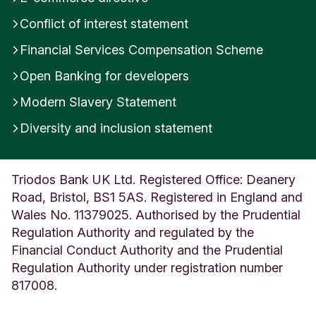
U
Conflict of interest statement
K
Financial Services Compensation Scheme
Open Banking for developers
Modern Slavery Statement
Diversity and inclusion statement
Triodos Bank UK Ltd. Registered Office: Deanery
Road, Bristol, BS1 5AS. Registered in England and
Wales No. 11379025. Authorised by the Prudential
Regulation Authority and regulated by the
Financial Conduct Authority and the Prudential
Regulation Authority under registration number
817008.