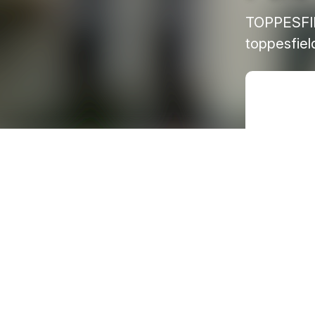
TOPPESFI
toppesfie