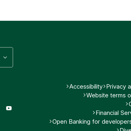
Accessibility
Privacy a
Website terms o
gram
LinkedIn
YouTube
Financial S
Open Banking for developer
Dive