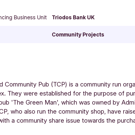
ncing Business Unit
Triodos Bank UK
Community Projects
d Community Pub (TCP) is a community run organ
x. They were established for the purpose of pu
l pub 'The Green Man', which was owned by Admi
CP, who also run the community shop, have rais
ith a community share issue towards the purch