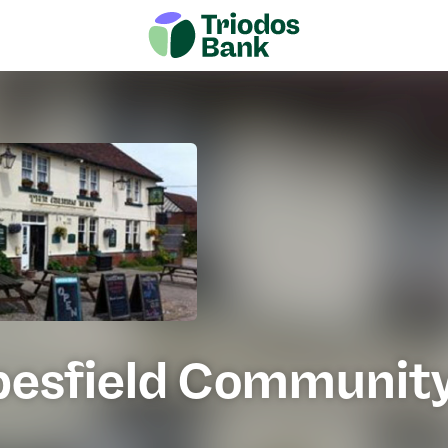
pesfield Communit