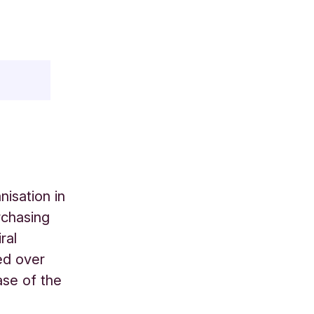
isation in
rchasing
ral
ed over
ase of the