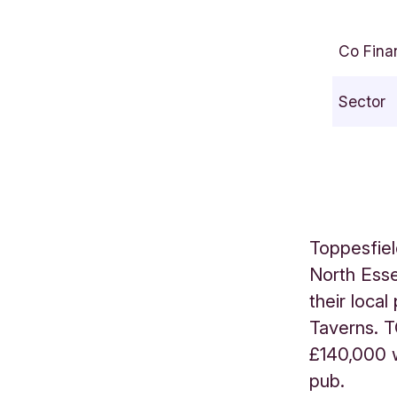
C
/
Co Fina
O
T
Sector
o
p
p
e
s
f
Toppesfiel
i
North Esse
e
their loca
l
d
Taverns. T
C
£140,000 w
o
pub.
m