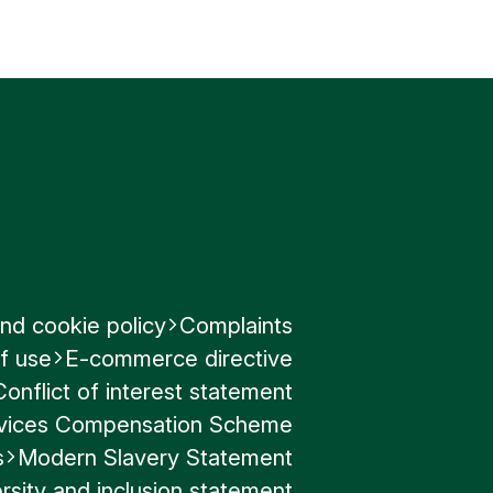
nd cookie policy
Complaints
f use
E-commerce directive
Conflict of interest statement
ervices Compensation Scheme
s
Modern Slavery Statement
rsity and inclusion statement