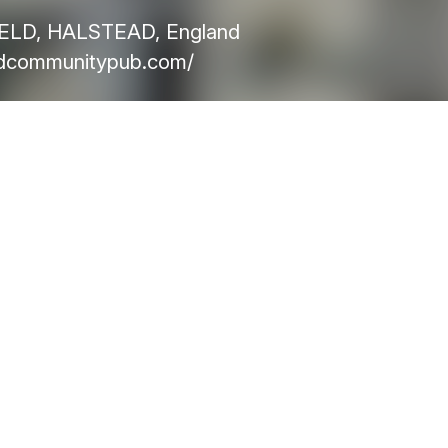
ELD, HALSTEAD, England
ldcommunitypub.com/