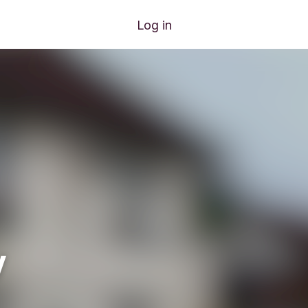
Log in
y