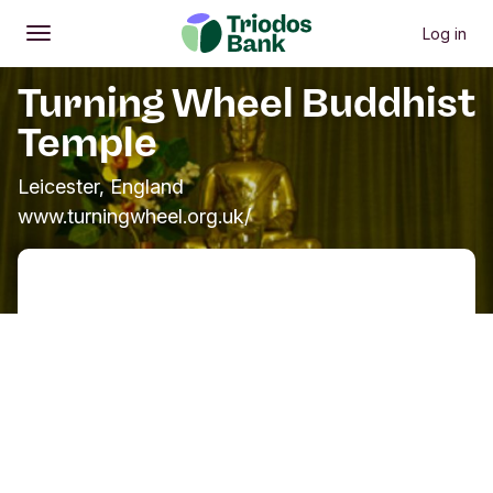
Log in
Open
Main menu
Turning Wheel Buddhist
Temple
Leicester, England
www.turningwheel.org.uk/