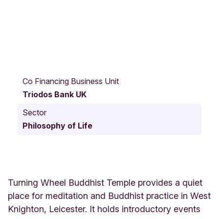
7
C
Co Financing Business Unit
h
Triodos Bank UK
a
d
Sector
d
Philosophy of Life
e
r
t
o
n
C
Turning Wheel Buddhist Temple provides a quiet
l
place for meditation and Buddhist practice in West
o
Knighton, Leicester. It holds introductory events
s