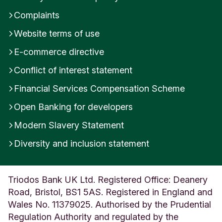
Complaints
Website terms of use
E-commerce directive
Conflict of interest statement
Financial Services Compensation Scheme
Open Banking for developers
Modern Slavery Statement
Diversity and inclusion statement
Triodos Bank UK Ltd. Registered Office: Deanery
Road, Bristol, BS1 5AS. Registered in England and
Wales No. 11379025. Authorised by the Prudential
Regulation Authority and regulated by the