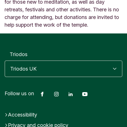
e
for those new to meditation, as well as day
L
retreats, festivals and other activities. There is no
e
charge for attending, but donations are invited to
i
help support the work of the temple.
c
e
s
t
e
Triodos
r
E
n
g
l
a
n
Facebook
Instagram
LinkedIn
YouTube
Follow us on
d
Accessibility
Privacy and cookie policy