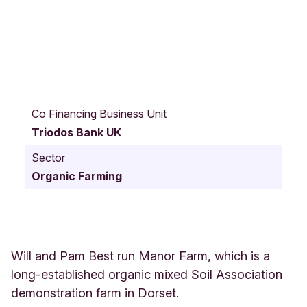
M
a
Co Financing Business Unit
n
Triodos Bank UK
o
r
Sector
F
Organic Farming
a
r
m
D
O
R
Will and Pam Best run Manor Farm, which is a
C
long-established organic mixed Soil Association
H
demonstration farm in Dorset.
E