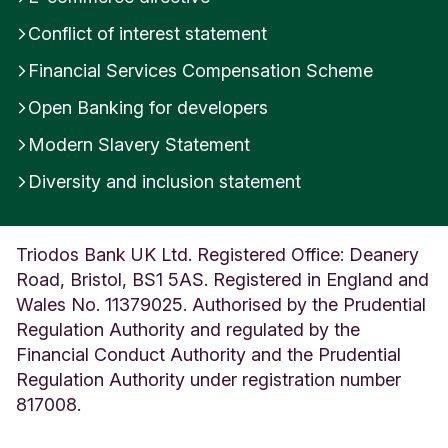
m
Conflict of interest statement
Financial Services Compensation Scheme
Open Banking for developers
Modern Slavery Statement
Diversity and inclusion statement
Triodos Bank UK Ltd. Registered Office: Deanery
Road, Bristol, BS1 5AS. Registered in England and
Wales No. 11379025. Authorised by the Prudential
Regulation Authority and regulated by the
Financial Conduct Authority and the Prudential
Regulation Authority under registration number
817008.