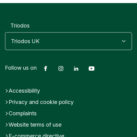
S
T
E
R
Triodos
D
o
r
s
e
t
U
Facebook
Instagram
LinkedIn
YouTube
Follow us on
n
i
t
Accessibility
e
d
Privacy and cookie policy
K
i
Complaints
n
g
Website terms of use
d
E-commerce directive
o