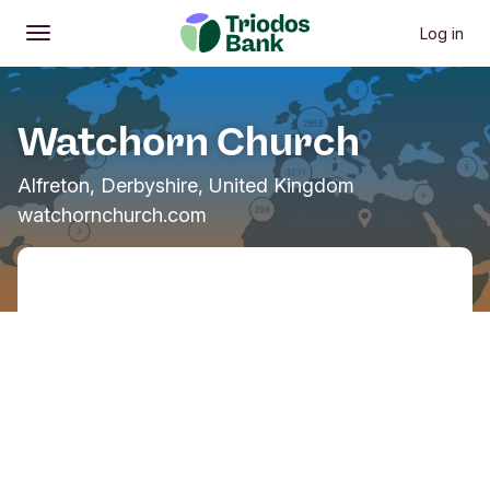
Log in
Open
Main menu
Watchorn Church
Alfreton, Derbyshire, United Kingdom
watchornchurch.com