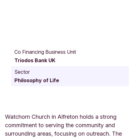
D
e
Co Financing Business Unit
r
Triodos Bank UK
b
y
Sector
R
Philosophy of Life
o
a
d
W
a
t
Watchorn Church in Alfreton holds a strong
c
commitment to serving the community and
h
surrounding areas, focusing on outreach. The
o