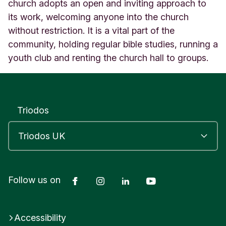
r
church adopts an open and inviting approach to
n
its work, welcoming anyone into the church
C
without restriction. It is a vital part of the
h
community, holding regular bible studies, running a
u
r
youth club and renting the church hall to groups.
c
h
A
l
f
Triodos
r
e
t
o
n
D
Facebook
Instagram
LinkedIn
YouTube
Follow us on
e
r
b
y
Accessibility
s