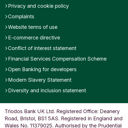
Privacy and cookie policy
h
i
Complaints
r
e
Website terms of use
U
n
E-commerce directive
i
t
Conflict of interest statement
e
Financial Services Compensation Scheme
d
K
Open Banking for developers
i
n
Modern Slavery Statement
g
d
Diversity and inclusion statement
o
m
Triodos Bank UK Ltd. Registered Office: Deanery
Road, Bristol, BS1 5AS. Registered in England and
Wales No. 11379025. Authorised by the Prudential