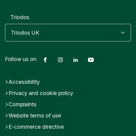
a
t
c
Triodos
h
w
o
r
t
h
Facebook
Instagram
LinkedIn
YouTube
Follow us on
L
o
c
k
Accessibility
H
o
Privacy and cookie policy
u
s
Complaints
e
Website terms of use
H
e
E-commerce directive
r
t