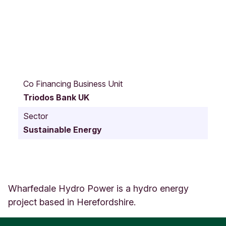
C
h
Co Financing Business Unit
u
Triodos Bank UK
r
c
Sector
h
Sustainable Energy
S
t
r
e
e
t
Wharfedale Hydro Power is a hydro energy
9
project based in Herefordshire.
9
B