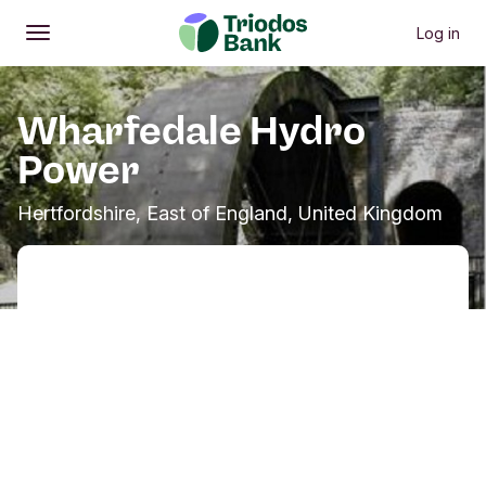
Log in
Open
Main menu
Wharfedale Hydro
Power
Hertfordshire, East of England, United Kingdom