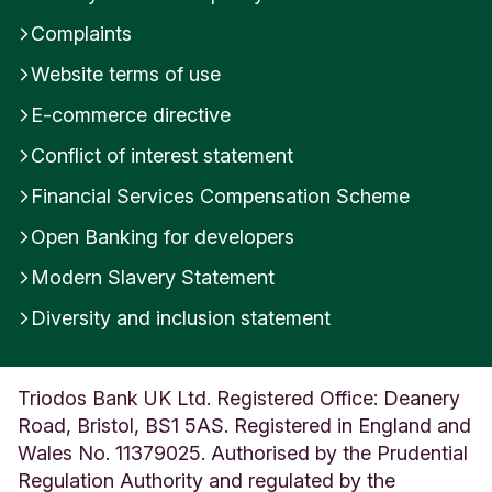
Complaints
Website terms of use
E-commerce directive
Conflict of interest statement
Financial Services Compensation Scheme
Open Banking for developers
Modern Slavery Statement
Diversity and inclusion statement
Triodos Bank UK Ltd. Registered Office: Deanery
Road, Bristol, BS1 5AS. Registered in England and
Wales No. 11379025. Authorised by the Prudential
Regulation Authority and regulated by the