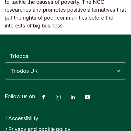
D
to tackle the causes of poverty. The NGO
O
researches and promotes positive alternatives that
N
put the rights of poor communities before the
U
interests of big business.
n
i
t
e
d
Triodos
K
i
n
g
d
o
m
Facebook
Instagram
LinkedIn
YouTube
Follow us on
Accessibility
Privacy and cookie policy