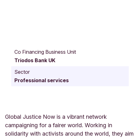
6
6
Co Financing Business Unit
O
Triodos Bank UK
f
f
Sector
l
Professional services
e
y
R
o
a
d
Global Justice Now is a vibrant network
L
campaigning for a fairer world. Working in
O
solidarity with activists around the world, they aim
N