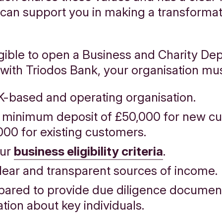
 can support you in making a transformat
igible to open a Business and Charity Dep
with Triodos Bank, your organisation mu
K-based and operating organisation.
 minimum deposit of £50,000 for new c
000 for existing customers.
our
business eligibility criteria
.
lear and transparent sources of income.
pared to provide due diligence documen
tion about key individuals.