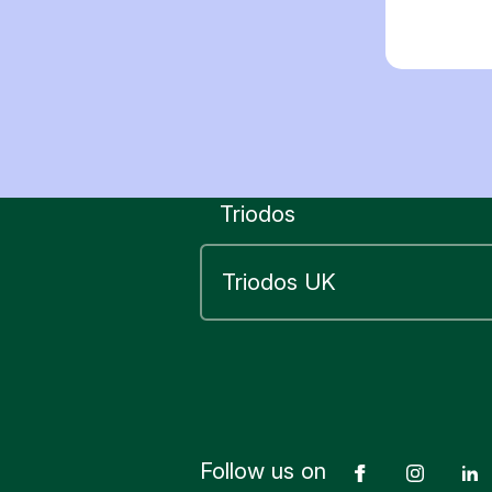
Triodos
Follow us on
Facebook
Insta