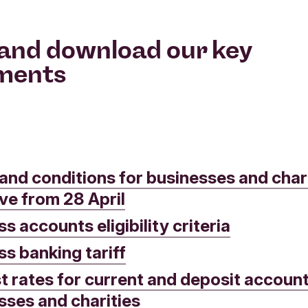
and download our key
ments
and conditions for businesses and chari
ive from 28 April
s accounts eligibility criteria
ss banking tariff
st rates for current and deposit account
sses and charities