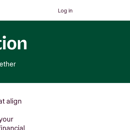
Log in
tion
ether
t align
 your
inancial