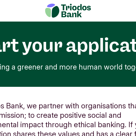
rt your applica
ding a greener and more human world tog
s Bank, we partner with organisations tha
mission; to create positive social and
ental impact through ethical banking. If
ion shares these values and has a clear f