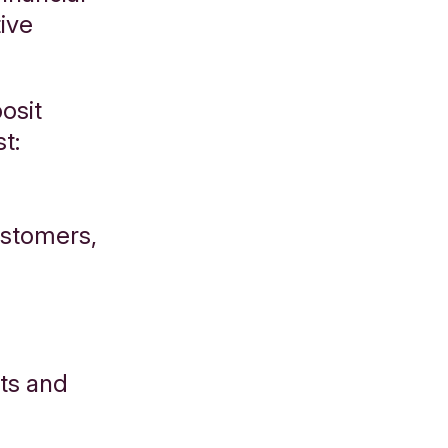
ive
osit
st:
ustomers,
ts and