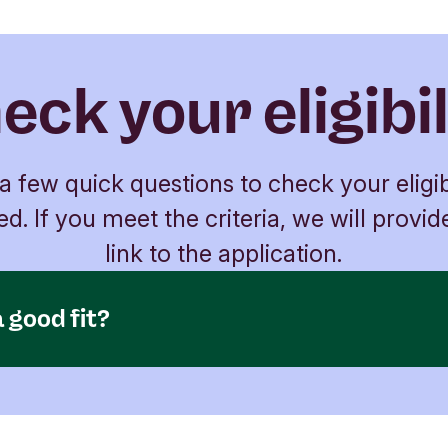
eck your eligibil
 few quick questions to check your eligib
ed. If you meet the criteria, we will provid
link to the application.
 good fit?