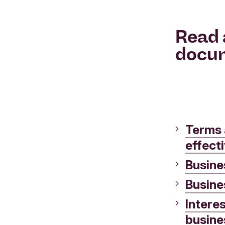
Read 
docu
Terms 
effect
Busines
Busine
Intere
busine