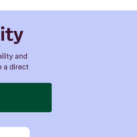
ity
ility and
e a direct