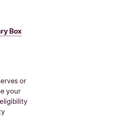
ry Box
serves or
be your
ligibility
ty