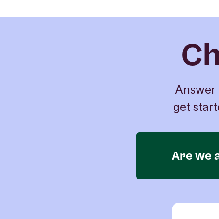
Ch
Answer a
get start
Are we a