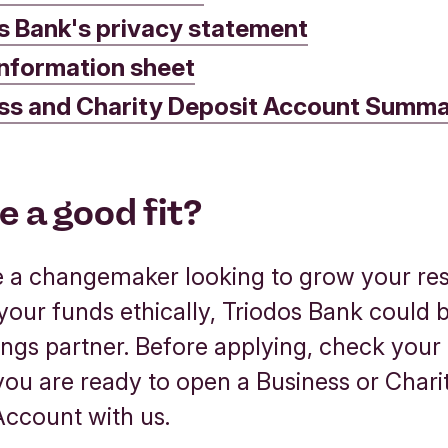
s Bank's privacy statement
nformation sheet
ss and Charity Deposit Account Summa
e a good fit?
re a changemaker looking to grow your re
our funds ethically, Triodos Bank could 
ings partner. Before applying, check your e
 you are ready to open a Business or Chari
Account with us.