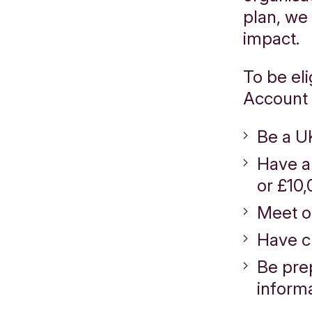
plan, we
impact.
To be el
Account 
Be a U
Have a
or £10,
Meet 
Have c
Be pre
informa