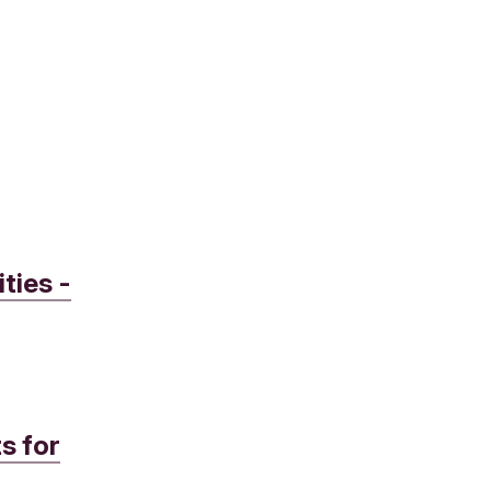
ties -
s for