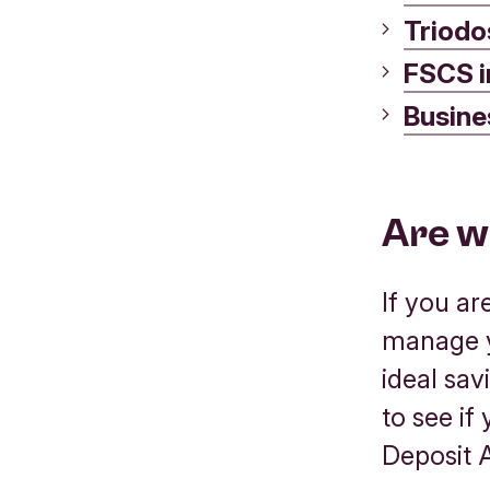
Triodo
FSCS i
Busine
Are w
If you a
manage y
ideal sav
to see if
Deposit 