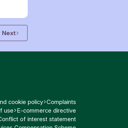
Next
nd cookie policy
Complaints
f use
E-commerce directive
Conflict of interest statement
ervices Compensation Scheme