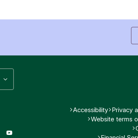
Accessibility
Privacy a
Website terms o
gram
LinkedIn
YouTube
Financial S