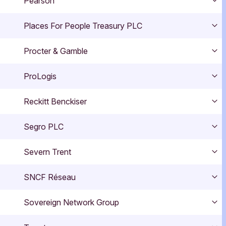
Pearson
Exp
Places For People Treasury PLC
Exp
Procter & Gamble
Exp
ProLogis
Exp
Reckitt Benckiser
Exp
Segro PLC
Exp
Severn Trent
Exp
SNCF Réseau
Exp
Sovereign Network Group
Exp