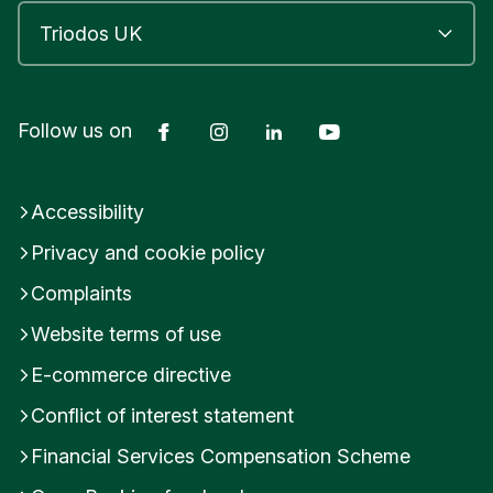
Facebook
Instagram
LinkedIn
YouTube
Follow us on
Accessibility
Privacy and cookie policy
Complaints
Website terms of use
E-commerce directive
Conflict of interest statement
Financial Services Compensation Scheme