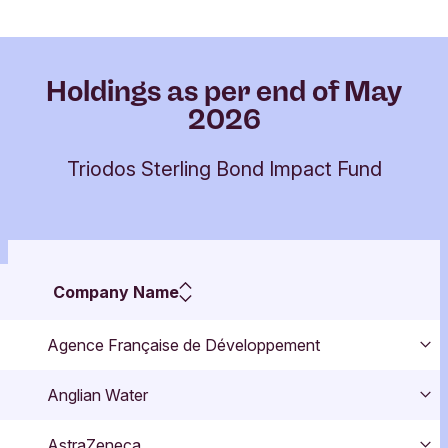
Holdings as per end of May
2026
Triodos Sterling Bond Impact Fund
Company Name
Agence Française de Développement
Exp
Anglian Water
Exp
AstraZeneca