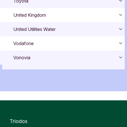
Toyota
Exp
United Kingdom
Exp
United Utilities Water
Exp
Vodafone
Exp
Vonovia
Exp
Triodos