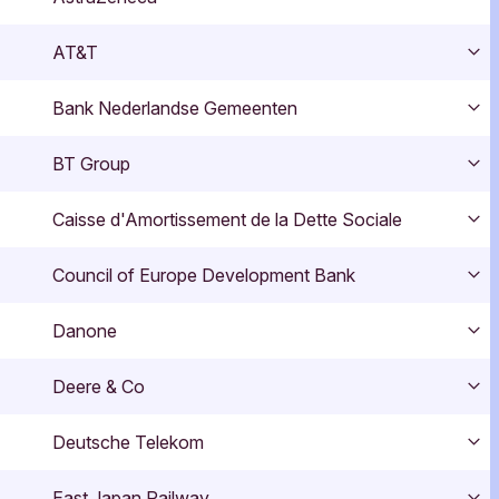
Exp
AT&T
Exp
Bank Nederlandse Gemeenten
Exp
BT Group
Exp
Caisse d'Amortissement de la Dette Sociale
Exp
Council of Europe Development Bank
Exp
Danone
Exp
Deere & Co
Exp
Deutsche Telekom
Exp
East Japan Railway