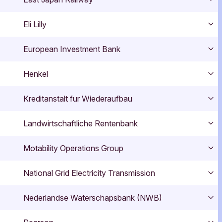
Exp
Eli Lilly
Exp
European Investment Bank
Exp
Henkel
Exp
Kreditanstalt fur Wiederaufbau
Exp
Landwirtschaftliche Rentenbank
Exp
Motability Operations Group
Exp
National Grid Electricity Transmission
Exp
Nederlandse Waterschapsbank (NWB)
Exp