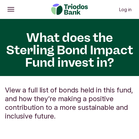
Log in
Open
Main menu
What does the
Sterling Bond Impact
Fund invest in?
View a full list of bonds held in this fund,
and how they’re making a positive
contribution to a more sustainable and
inclusive future.