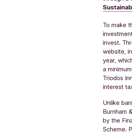
Sustainab
To make t
investment
invest. Th
website, in
year, whic
a minimum 
Triodos In
interest ta
Unlike ban
Burnham &
by the Fin
Scheme. P