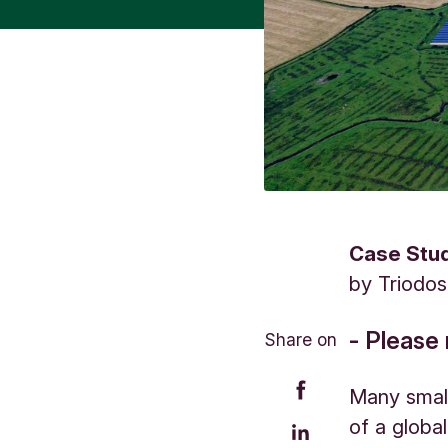
Case Stu
by
Triodo
- Please 
Share on
Many small
of a globa