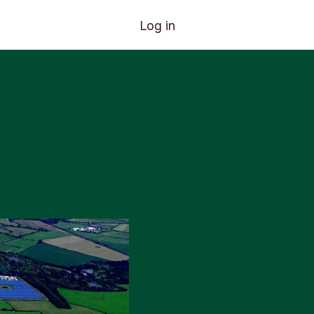
Log in