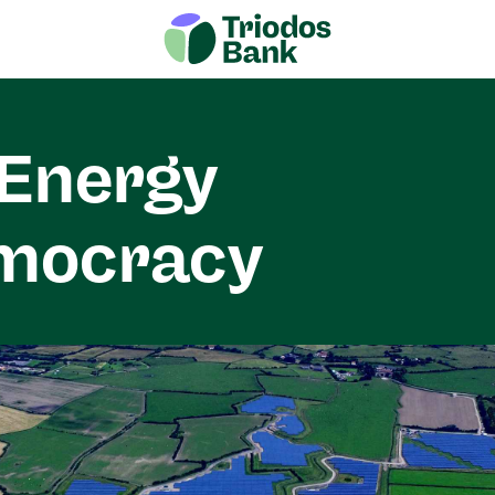
Energy
mocracy