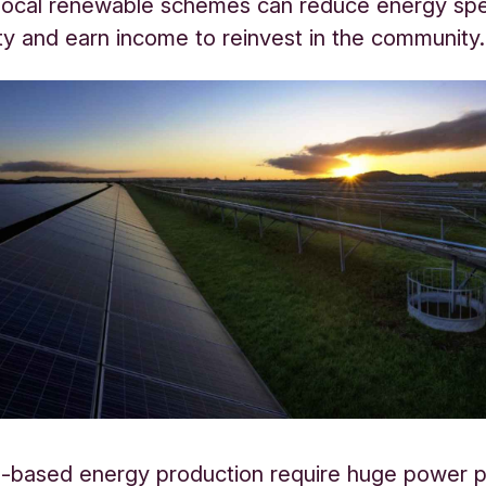
local renewable schemes can reduce energy spe
ty and earn income to reinvest in the community.
el-based energy production require huge power p