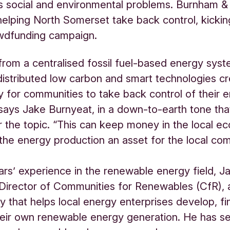
s social and environmental problems. Burnham 
helping North Somerset take back control, kicking 
owdfunding campaign.
 from a centralised fossil fuel-based energy sys
istributed low carbon and smart technologies cr
y for communities to take back control of their 
says Jake Burnyeat, in a down-to-earth tone that
r the topic. “This can keep money in the local 
he energy production an asset for the local com
ars’ experience in the renewable energy field, J
Director of Communities for Renewables (CfR), 
y that helps local energy enterprises develop, f
ir own renewable energy generation. He has see