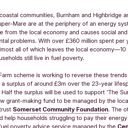
 coastal communities, Burnham and Highbridge a
er-Mare are at the periphery of an energy sys
ue from the local economy and causes social and
tal problems. With over £360 million spent per 
most all of which leaves the local economy—10 
seholds still live in fuel poverty.
Farm scheme is working to reverse these trends
 a surplus of around £3m over the 23-year lifes
. Half the surplus will be used to support ‘The S
ew grant-making fund to be managed by the loca
 trust
Somerset Community Foundation
. The o
ed help households struggling to pay their energy 
fuel poverty advice service managed by the
Cen