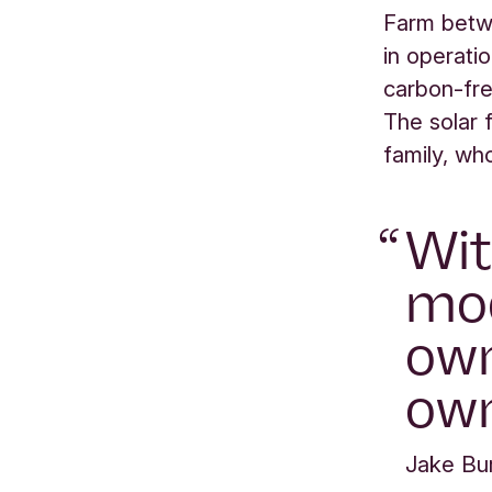
Farm betw
in operati
carbon-fre
The solar 
family, wh
Wit
mod
own
own
Jake Bu