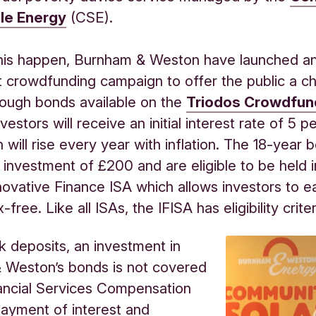
le Energy
(CSE).
his happen, Burnham & Weston have launched a
 crowdfunding campaign to offer the public a c
rough bonds available on the
Triodos Crowdfun
vestors will receive an initial interest rate of 5 p
h will rise every year with inflation. The 18-year
investment of £200 and are eligible to be held i
novative Finance ISA which allows investors to e
x-free. Like all ISAs, the IFISA has eligibility criter
k deposits, an investment in
 Weston’s bonds is not covered
ancial Services Compensation
ayment of interest and