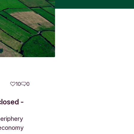
10
0
closed -
periphery
l economy