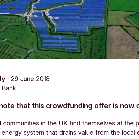
dy
29 June 2018
s Bank
note that this crowdfunding offer is now 
 communities in the UK find themselves at the 
l energy system that drains value from the loca