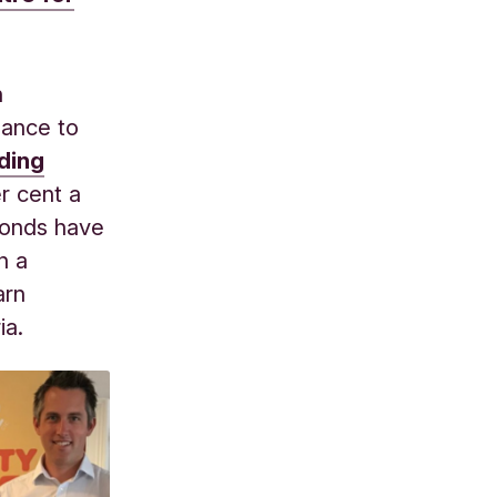
n
hance to
ding
er cent a
 bonds have
n a
arn
ia.