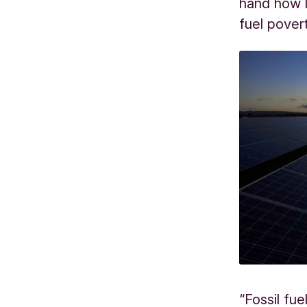
hand how 
fuel pover
“Fossil fu