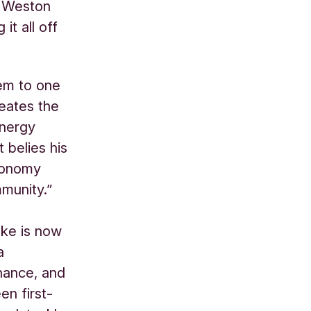
& Weston
it all off
tem to one
eates the
energy
 belies his
economy
munity.”
ake is now
a
inance, and
n first-