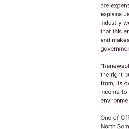
are expens
explains J
industry w
that this 
and makes
governmen
“Renewable 
the right 
from, its 
income to
environmen
One of CfR
North Som