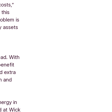
osts,”
 this
roblem is
y assets
ead. With
benefit
d extra
h and
ergy in
d at Wick