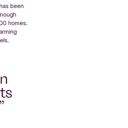
has been
 enough
,000 homes.
farming
els.
an
ts