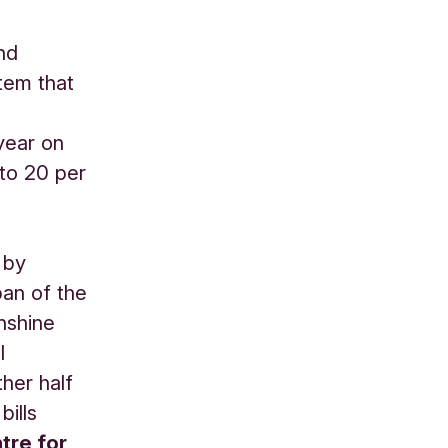
nd
tem that
year on
to 20 per
 by
pan of the
unshine
l
ther half
bills
tre for