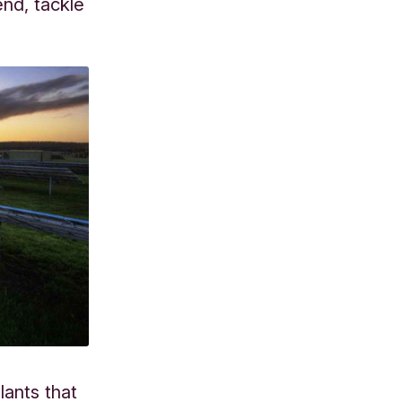
nd, tackle
lants that