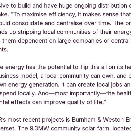
ive to build and have huge ongoing distribution c
ake. “To maximise efficiency, it makes sense that
ould consolidate and centralise over time. The p
ends up stripping local communities of their energ
 them dependent on large companies or central
ts.
energy has the potential to flip this all on its h
business model, a local community can own, and 
own energy generation. It can create local jobs an
 spend locally. And—most importantly—the healt
tal effects can improve quality of life.”
’s most recent projects is Burnham & Weston En
erset. The 9.3MW community solar farm, locate