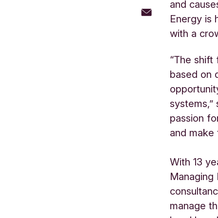
and cause
Energy is 
with a cr
“The shift
based on d
opportunit
systems,” 
passion fo
and make t
With 13 ye
Managing 
consultanc
manage the