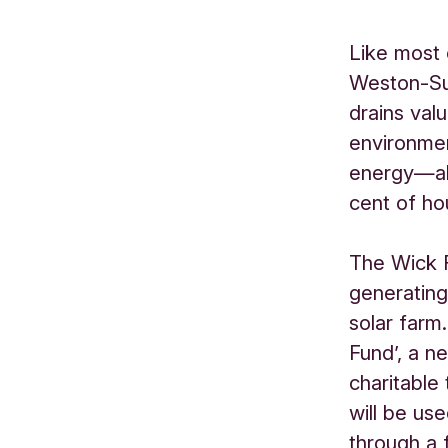
Like most
Weston-Sup
drains val
environmen
energy—al
cent of hou
The Wick 
generating
solar farm
Fund’, a n
charitable
will be us
through a 