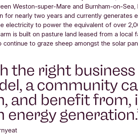
een Weston-super-Mare and Burnham-on-Sea, 
on for nearly two years and currently generates
e electricity to power the equivalent of over 2
farm is built on pasture land leased from a local 
o continue to graze sheep amongst the solar pan
h the right business
el, a community c
, and benefit from, i
 energy generation.
rnyeat