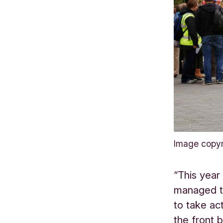
Image copy
“This year
managed t
to take ac
the front 