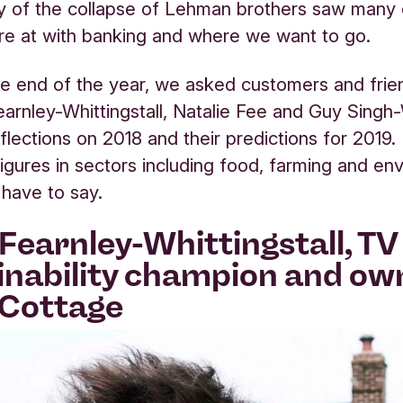
y of the collapse of Lehman brothers saw many 
e at with banking and where we want to go.
e end of the year, we asked customers and frie
arnley-Whittingstall, Natalie Fee and Guy Singh
eflections on 2018 and their predictions for 2019.
igures in sectors including food, farming and en
 have to say.
Fearnley-Whittingstall, TV 
inability champion and ow
 Cottage