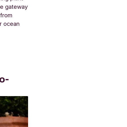
ible gateway
 from
ur ocean
o-