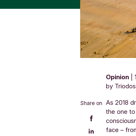
Opinion
by
Triodo
As 2018 dr
Share on
the one to
conscious
face – fro