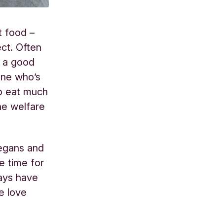
t food –
ect. Often
s a good
yone who’s
to eat much
the welfare
vegans and
e time for
ays have
e love