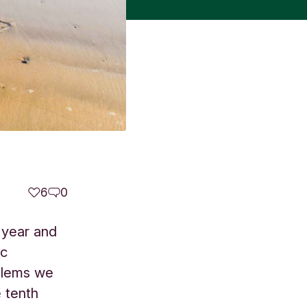
6
0
t year and
ic
blems we
 tenth