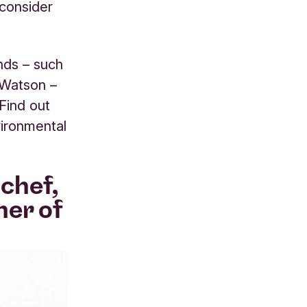
consider
nds – such
-Watson –
 Find out
vironmental
chef,
ner of