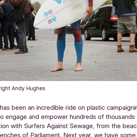
right Andy Hughes
 has been an incredible ride on plastic campaign
o engage and empower hundreds of thousands o
tion with Surfers Against Sewage, from the beac
benches of Parliament. Next year, we have some 