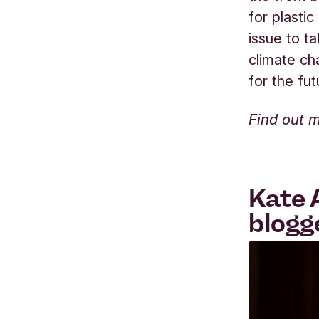
for plastic
issue to t
climate ch
for the fu
Find out 
Kate 
blogg