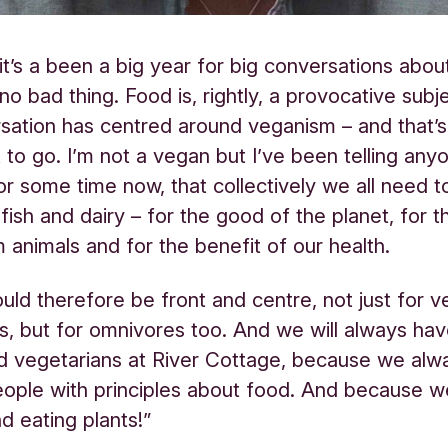
e it’s a been a big year for big conversations abou
 no bad thing. Food is, rightly, a provocative subj
sation has centred around veganism – and that’
it to go. I’m not a vegan but I’ve been telling an
 for some time now, that collectively we all need 
 fish and dairy – for the good of the planet, for 
m animals and for the benefit of our health.
ould therefore be front and centre, not just for 
s, but for omnivores too. And we will always hav
d vegetarians at River Cottage, because we alw
eople with principles about food. And because w
d eating plants!”