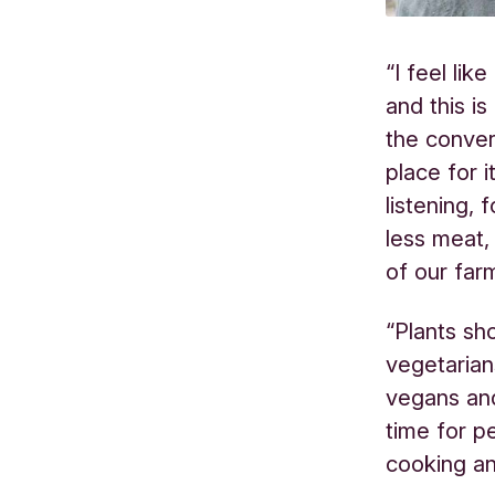
“I feel lik
and this is
the conver
place for 
listening,
less meat,
of our far
“Plants sh
vegetarian
vegans an
time for p
cooking an