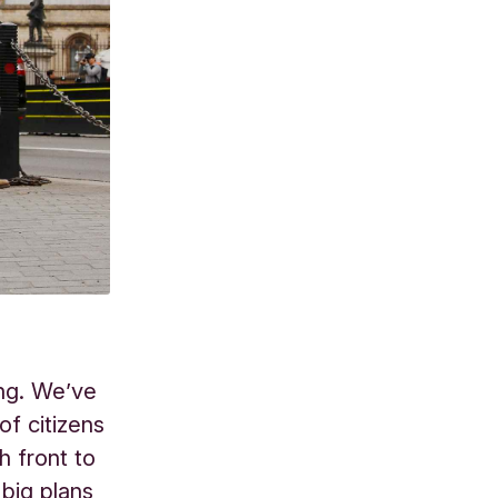
ing. We’ve
f citizens
h front to
big plans