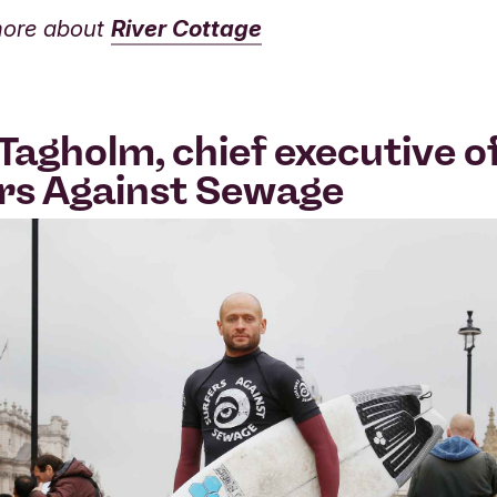
more about
River Cottage
Tagholm, chief executive o
rs Against Sewage