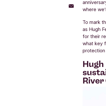
anniversar
where we’r
To mark th
as Hugh Fe
for their r
what key f
protection
Hugh 
susta
River