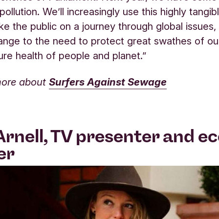
 pollution. We’ll increasingly use this highly tang
ake the public on a journey through global issues,
ange to the need to protect great swathes of o
ture health of people and planet.”
more about
Surfers Against Sewage
Arnell, TV presenter and ec
er