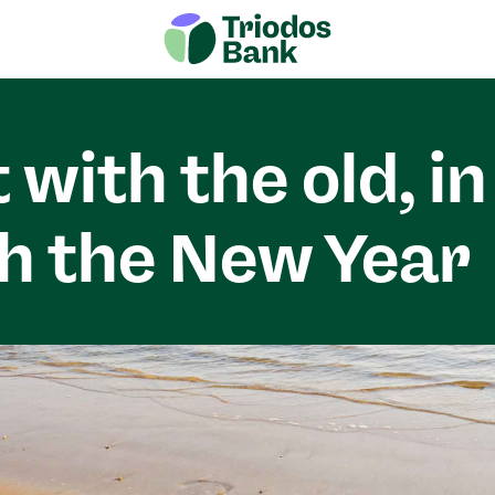
 with the old, in
h the New Year