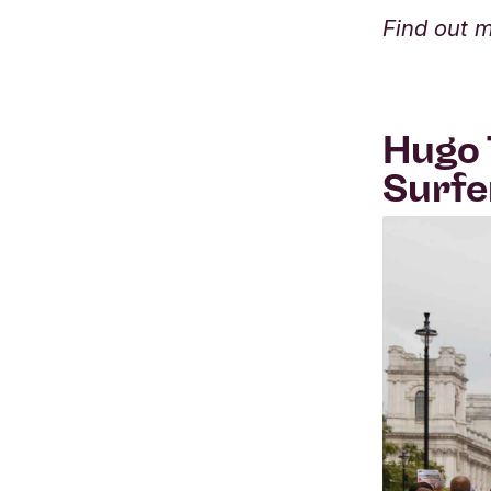
Find out 
Hugo 
Surfe