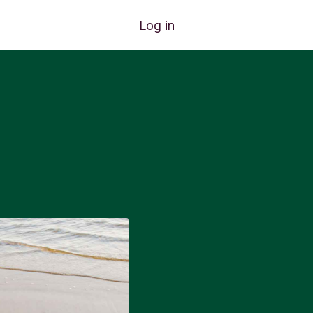
Log in