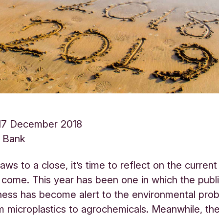
17 December 2018
s Bank
aws to a close, it’s time to reflect on the curren
 come. This year has been one in which the publ
ness has become alert to the environmental pro
m microplastics to agrochemicals. Meanwhile, the