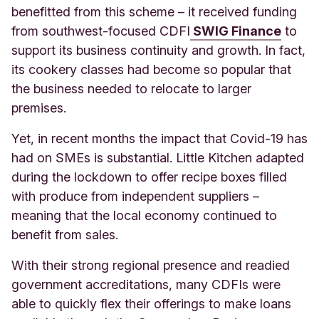
benefitted from this scheme – it received funding
from southwest-focused CDFI
SWIG Finance
to
support its business continuity and growth. In fact,
its cookery classes had become so popular that
the business needed to relocate to larger
premises.
Yet, in recent months the impact that Covid-19 has
had on SMEs is substantial. Little Kitchen adapted
during the lockdown to offer recipe boxes filled
with produce from independent suppliers –
meaning that the local economy continued to
benefit from sales.
With their strong regional presence and readied
government accreditations, many CDFIs were
able to quickly flex their offerings to make loans