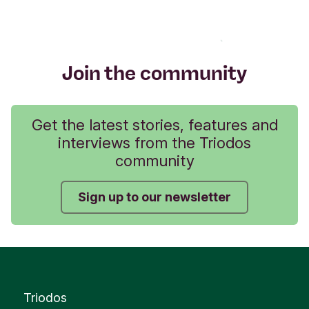
Join the community
Get the latest stories, features and
interviews from the Triodos
community
Sign up to our newsletter
Triodos