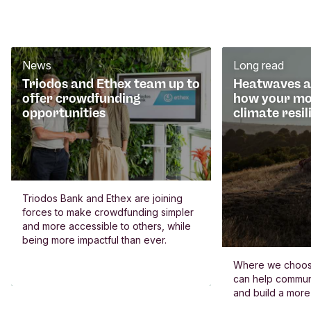
News
Long read
Triodos and Ethex team up to
Heatwaves an
offer crowdfunding
how your mo
opportunities
climate resil
Triodos Bank and Ethex are joining
forces to make crowdfunding simpler
and more accessible to others, while
being more impactful than ever.
Where we choos
can help commun
and build a more