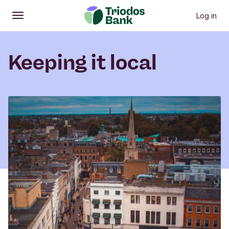
Log in
Open
Main menu
Keeping it local