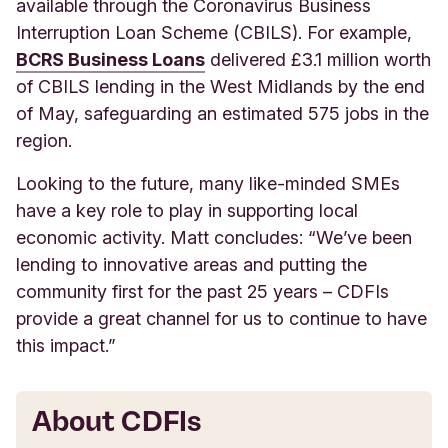
available through the Coronavirus Business
Interruption Loan Scheme (CBILS). For example,
BCRS Business Loans
delivered £3.1 million worth
of CBILS lending in the West Midlands by the end
of May, safeguarding an estimated 575 jobs in the
region.
Looking to the future, many like-minded SMEs
have a key role to play in supporting local
economic activity. Matt concludes: “We’ve been
lending to innovative areas and putting the
community first for the past 25 years – CDFIs
provide a great channel for us to continue to have
this impact.”
About CDFIs