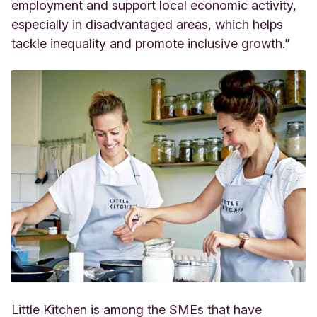
employment and support local economic activity,
especially in disadvantaged areas, which helps
tackle inequality and promote inclusive growth.”
Little Kitchen is among the SMEs that have