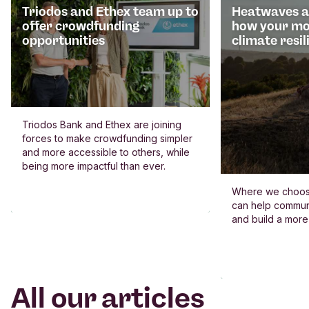
Triodos and Ethex team up to
Heatwaves an
offer crowdfunding
how your mo
opportunities
climate resil
Triodos Bank and Ethex are joining
forces to make crowdfunding simpler
and more accessible to others, while
being more impactful than ever.
Where we choos
can help commun
and build a more
All our articles