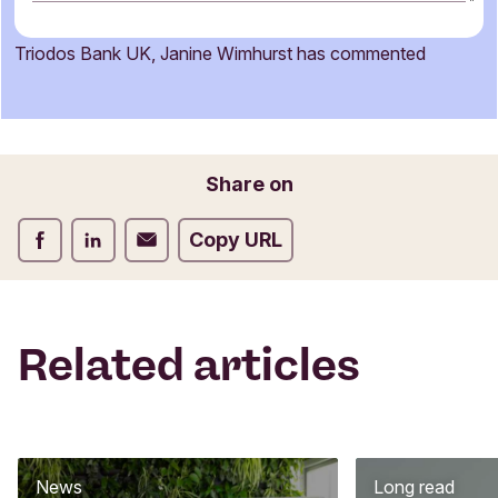
m
m
Triodos Bank UK, Janine Wimhurst has commented
e
Name
n
t
f
o
Email
Share on
r
m
Share on Facebook
Share on LinkedIn
Share on Email
Copy URL
Related articles
News
Long read