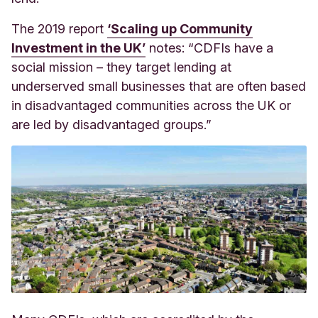
The 2019 report
‘Scaling up Community
Investment in the UK’
notes: “CDFIs have a
social mission – they target lending at
underserved small businesses that are often based
in disadvantaged communities across the UK or
are led by disadvantaged groups.”