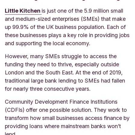
Little Kitchen
is just one of the 5.9 million small
and medium-sized enterprises (SMEs) that make
up 99.9% of the UK business population. Each of
these businesses plays a key role in providing jobs
and supporting the local economy.
However, many SMEs struggle to access the
funding they need to thrive, especially outside
London and the South East. At the end of 2019,
traditional large bank lending to SMEs had fallen
for nearly three consecutive years.
Community Development Finance Institutions
(CDFIs) offer one possible solution. They work to
transform how small businesses access finance by
providing loans where mainstream banks won’t
lend.