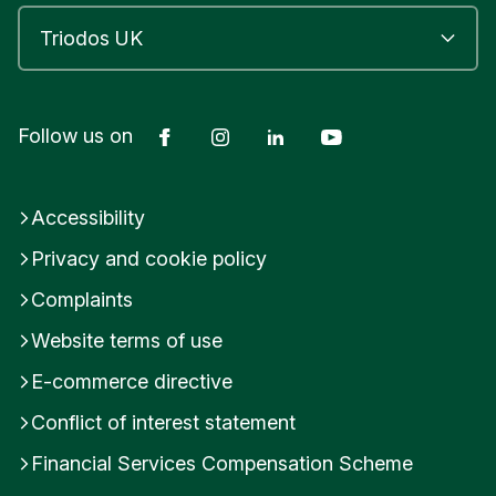
Facebook
Instagram
LinkedIn
YouTube
Follow us on
Accessibility
Privacy and cookie policy
Complaints
Website terms of use
E-commerce directive
Conflict of interest statement
Financial Services Compensation Scheme