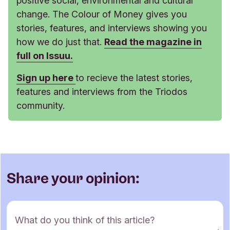
positive social, environmental and cultural
change. The Colour of Money gives you
stories, features, and interviews showing you
how we do just that.
Read the magazine in
full on Issuu.
Sign up here
to recieve the latest stories,
features and interviews from the Triodos
community.
Share your opinion:
C
What do you think of this article?
o