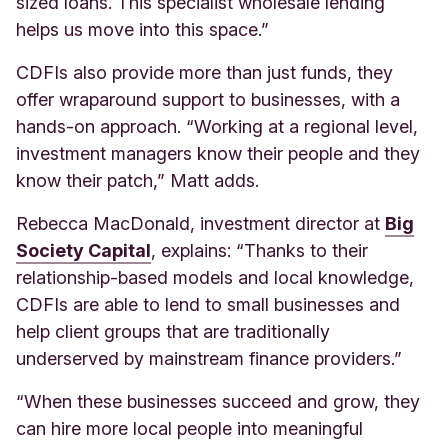
sized loans. This specialist wholesale lending
helps us move into this space.”
CDFIs also provide more than just funds, they
offer wraparound support to businesses, with a
hands-on approach. “Working at a regional level,
investment managers know their people and they
know their patch,” Matt adds.
Rebecca MacDonald, investment director at
Big
Society Capital
, explains: “Thanks to their
relationship-based models and local knowledge,
CDFIs are able to lend to small businesses and
help client groups that are traditionally
underserved by mainstream finance providers.”
“When these businesses succeed and grow, they
can hire more local people into meaningful