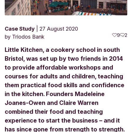
Case Study
27 August 2020
9
2
by
Triodos Bank
Little Kitchen, a cookery school in south
Bristol, was set up by two friends in 2014
to provide affordable workshops and
courses for adults and children, teaching
them practical food skills and confidence
in the kitchen. Founders Madeleine
Joanes-Owen and Claire Warren
combined their food and teaching
experience to start the business – and it
has since gone from strength to strength.