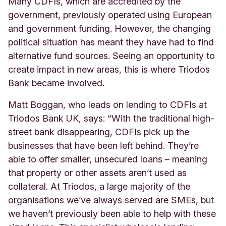
Many CDFIs, which are accredited by the
government, previously operated using European
and government funding. However, the changing
political situation has meant they have had to find
alternative fund sources. Seeing an opportunity to
create impact in new areas, this is where Triodos
Bank became involved.
Matt Boggan, who leads on lending to CDFIs at
Triodos Bank UK, says: “With the traditional high-
street bank disappearing, CDFIs pick up the
businesses that have been left behind. They’re
able to offer smaller, unsecured loans – meaning
that property or other assets aren’t used as
collateral. At Triodos, a large majority of the
organisations we’ve always served are SMEs, but
we haven’t previously been able to help with these