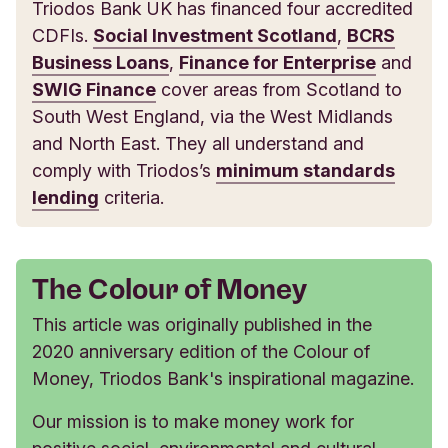
Triodos Bank UK has financed four accredited
CDFIs.
Social Investment Scotland
,
BCRS
Business Loans
,
Finance for Enterprise
and
SWIG Finance
cover areas from Scotland to
South West England, via the West Midlands
and North East. They all understand and
comply with Triodos’s
minimum standards
lending
criteria.
The Colour of Money
This article was originally published in the
2020 anniversary edition of the Colour of
Money, Triodos Bank's inspirational magazine.
Our mission is to make money work for