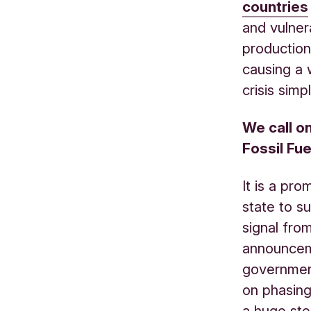
countries
and vulner
production 
causing a
crisis sim
We call o
Fossil Fue
It is a pr
state to su
signal fro
announcem
governme
on phasing 
a huge ste