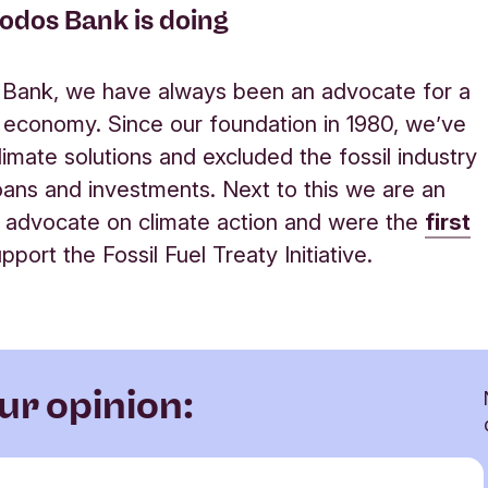
odos Bank is doing
 Bank, we have always been an advocate for a
e economy. Since our foundation in 1980, we’ve
limate solutions and excluded the fossil industry
oans and investments. Next to this we are an
 advocate on climate action and were the
first
pport the Fossil Fuel Treaty Initiative
.
ur opinion: