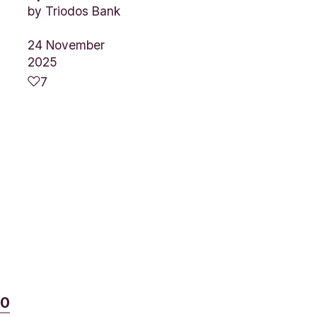
by
Triodos Bank
24 November
2025
7
t
80