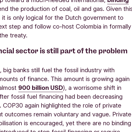
nd the production of coal, oil and gas. Given thi
 it is only logical for the Dutch government to
ext step and follow co-host Colombia in formally
the treaty.
cial sector is still part of the problem
big banks still fuel the fossil industry with
ounts of finance. This amount is growing again
 almost
900 billion USD
), a worrisome shift in
after fossil fuel financing had been decreasing
. COP30 again highlighted the role of private
ut outcomes remain voluntary and vague. Private
bilisation is encouraged, yet there are no binding
introduced to stop fossil financing or require