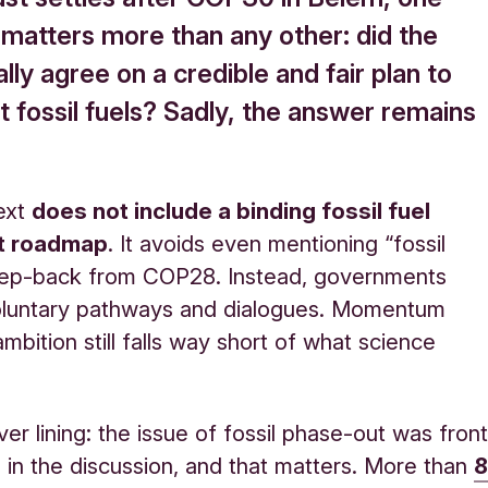
 matters more than any other: did the
ally agree on a credible and fair plan to
 fossil fuels? Sadly, the answer remains
text
does not include a binding fossil fuel
t roadmap
. It avoids even mentioning “fossil
step-back from COP28. Instead, governments
oluntary pathways and dialogues. Momentum
mbition still falls way short of what science
lver lining: the issue of fossil phase-out was fron
 in the discussion, and that matters. More than