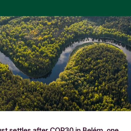
ust settles after COP30 in Belém, one