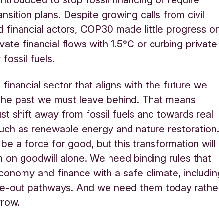
ansition plans. Despite growing calls from civil
d financial actors, COP30 made little progress o
ivate financial flows with 1.5°C or curbing private
 fossil fuels.
financial sector that aligns with the future we
the past we must leave behind. That means
st shift away from fossil fuels and towards real
such as renewable energy and nature restoration
be a force for good, but this transformation will
 on goodwill alone. We need binding rules that
economy and finance with a safe climate, includin
se-out pathways. And we need them today rathe
rrow.