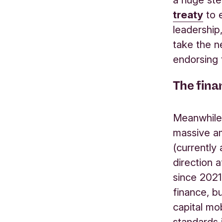
treaty
to e
leadership,
take the n
endorsing 
The finan
Meanwhile, 
massive am
(currently
direction 
since 2021
finance, b
capital mo
standards 