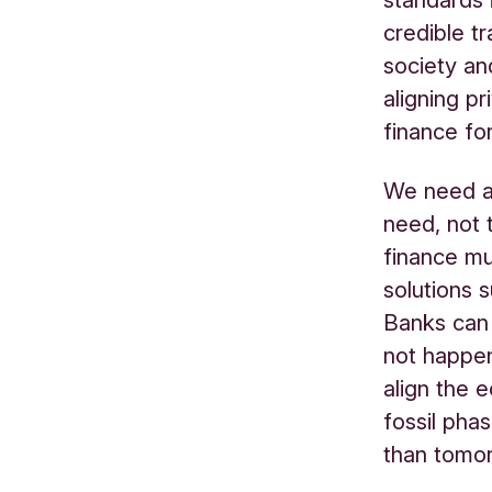
credible tr
society an
aligning pr
finance for
We need a 
need, not 
finance mu
solutions 
Banks can 
not happen
align the 
fossil pha
than tomo