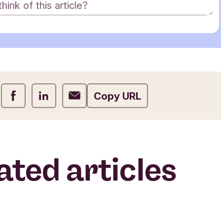
ink of this article?
Share on Facebook
Share on LinkedIn
Share on Email
Copy URL
ated articles