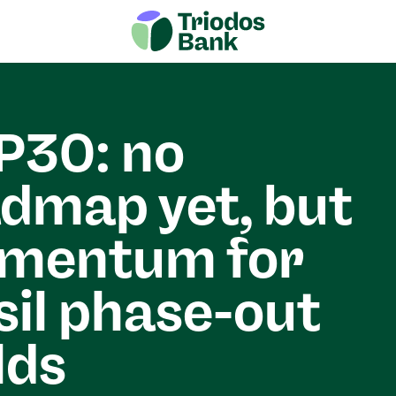
P30: no
dmap yet, but
mentum for
sil phase-out
lds