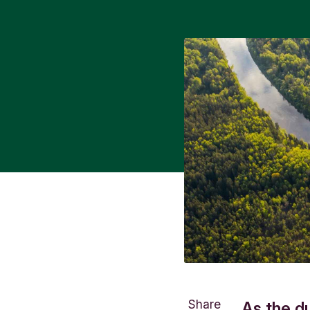
Share
As the d