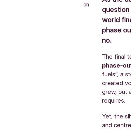
on
question
world fin
phase out
no.
The final 
phase-ou
fuels”, a 
created v
grew, but a
requires.
Yet, the si
and centre