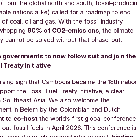
(from the global north and south, fossil-produci
able nations alike) called for a roadmap to end
of coal, oil and gas. With the fossil industry
 whopping
90% of CO2-emission
s
, the climate
ply cannot be solved without that phase-out.
n governments to now follow suit and join the
l Treaty Initiative
omising sign that Cambodia became the 18th natio
pport the Fossil Fuel Treaty initiative, a clear
m Southeast Asia. We also welcome the
ent in Belém by the Colombian and Dutch
nt to
co-host
the world’s first global conference
out fossil fuels in April 2026. This conference is
p toward a much-needed international,
binding