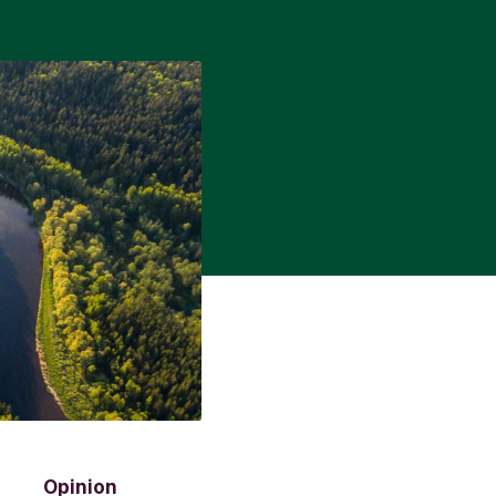
Opinion