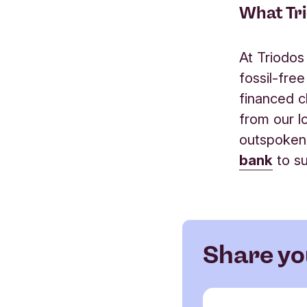
What Tri
At Triodos
fossil-fre
financed c
from our l
outspoken
bank
to su
Share yo