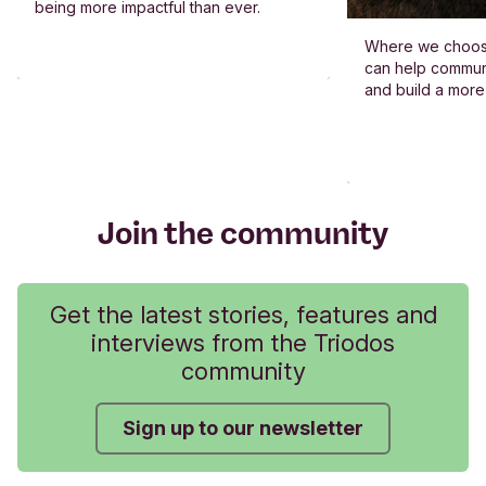
being more impactful than ever.
Where we choos
can help commun
and build a more
Join the community
Get the latest stories, features and
interviews from the Triodos
community
Sign up to our newsletter