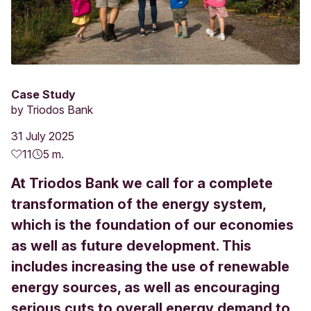
Case Study
by
Triodos Bank
31 July 2025
11
5 m.
At Triodos Bank we call for a complete
transformation of the energy system,
which is the foundation of our economies
as well as future development. This
includes increasing the use of renewable
energy sources, as well as encouraging
serious cuts to overall energy demand to