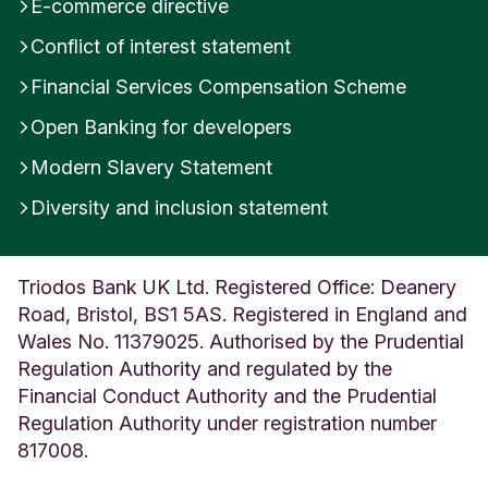
E-commerce directive
Conflict of interest statement
Financial Services Compensation Scheme
Open Banking for developers
Modern Slavery Statement
Diversity and inclusion statement
Triodos Bank UK Ltd. Registered Office: Deanery
Road, Bristol, BS1 5AS. Registered in England and
Wales No. 11379025. Authorised by the Prudential
Regulation Authority and regulated by the
Financial Conduct Authority and the Prudential
Regulation Authority under registration number
817008.