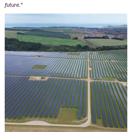
future.”