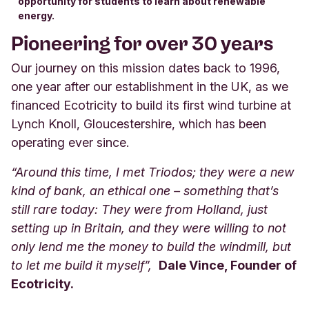
opportunity for students to learn about renewable
energy.
Pioneering for over 30 years
Our journey on this mission dates back to 1996,
one year after our establishment in the UK, as we
financed Ecotricity to build its first wind turbine at
Lynch Knoll, Gloucestershire, which has been
operating ever since.
“Around this time, I met Triodos; they were a new
kind of bank, an ethical one – something that’s
still rare today: They were from Holland, just
setting up in Britain, and they were willing to not
only lend me the money to build the windmill, but
to let me build it myself”,
Dale Vince, Founder of
Ecotricity.