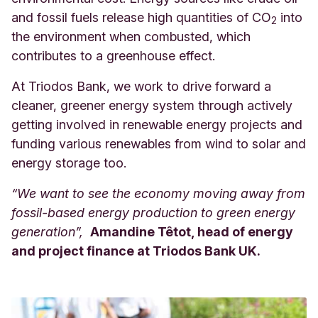
and fossil fuels release high quantities of CO
into
2
the environment when combusted, which
contributes to a greenhouse effect.
At Triodos Bank, we work to drive forward a
cleaner, greener energy system through actively
getting involved in renewable energy projects and
funding various renewables from wind to solar and
energy storage too.
“We want to see the economy moving away from
fossil-based energy production to green energy
generation”,
Amandine Têtot, head of energy
and project finance at Triodos Bank UK.