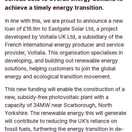
achieve a timely energy transition.
In line with this, we are proud to announce a new
loan of £18.9m to Eastgate Solar Ltd, a project
developed by Voltalia UK Ltd, a subsidiary of the
French international energy producer and service
provider, Voltalia. This organisation specialises in
developing, and building out renewable energy
solutions, helping customers to join the global
energy and ecological transition movement.
This new funding will enable the construction of a
new, subsidy-free photovoltaic plant with a
capacity of 34MW near Scarborough, North
Yorkshire. The renewable energy this will generate
will contribute to reducing the UK’s reliance on
fossil fuels, furthering the energy transition in de-