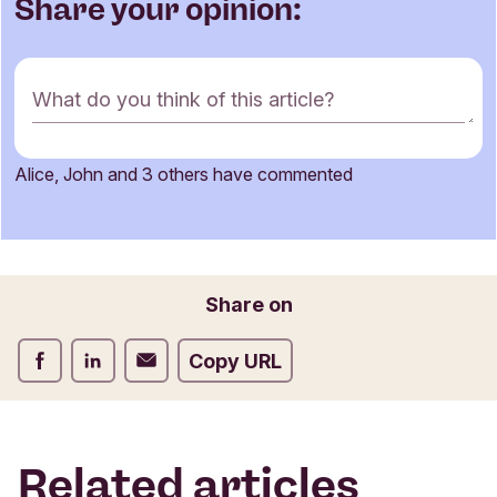
Share your opinion:
C
What do you think of this article?
o
m
m
Alice, John and 3 others have commented
e
Name
n
t
f
o
Email
Share on
r
m
Share on Facebook
Share on LinkedIn
Share on Email
Copy URL
Related articles