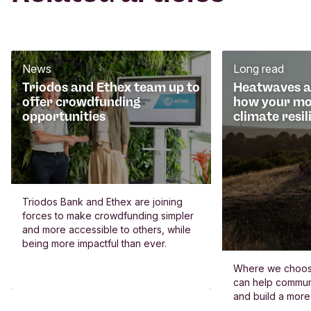
News
Long read
Triodos and Ethex team up to
Heatwaves an
offer crowdfunding
how your mo
opportunities
climate resil
Triodos Bank and Ethex are joining
forces to make crowdfunding simpler
and more accessible to others, while
being more impactful than ever.
Where we choos
can help commun
and build a more