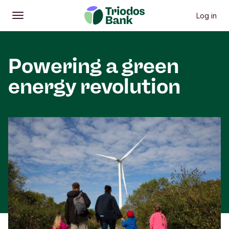
Log in
Open
Main menu
Powering a green
energy revolution