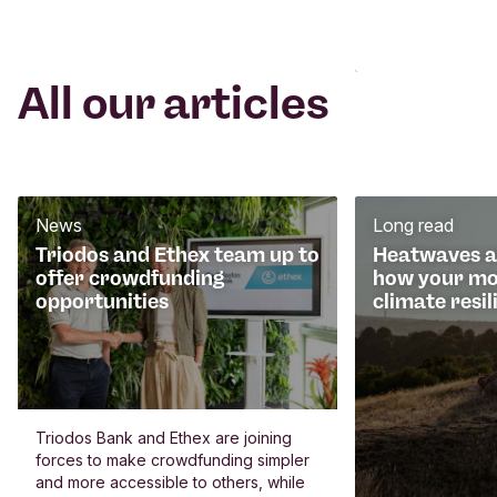
All our articles
News
Long read
Triodos and Ethex team up to
Heatwaves an
offer crowdfunding
how your mo
opportunities
climate resil
Triodos Bank and Ethex are joining
forces to make crowdfunding simpler
and more accessible to others, while