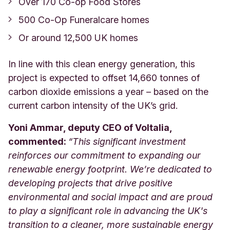
Over 170 Co-op Food Stores
500 Co-Op Funeralcare homes
Or around 12,500 UK homes
In line with this clean energy generation, this
project is expected to offset 14,660 tonnes of
carbon dioxide emissions a year – based on the
current carbon intensity of the UK’s grid.
Yoni Ammar, deputy CEO of Voltalia,
commented:
“This significant investment
reinforces our commitment to expanding our
renewable energy footprint. We’re dedicated to
developing projects that drive positive
environmental and social impact and are proud
to play a significant role in advancing the UK's
transition to a cleaner, more sustainable energy