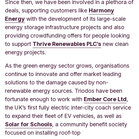
Since then, we have been involved in a plethora of
deals, supporting customers like
Harmony
Energy
with the development of its large-scale
energy storage infrastructure projects and also
providing crowdfunding offers for people looking
to support
Thrive Renewables PLC’s
new clean
energy projects.
As the green energy sector grows, organisations
continue to innovate and offer market leading
solutions to the damage caused by non-
renewable energy sources. Triodos have been
fortunate enough to work with
Ember Core Ltd
,
the UK’s first fully electric inter-city coach service
to expand their fleet of EV vehicles, as well as
Solar for Schools
, a community benefit society
focused on installing roof-top