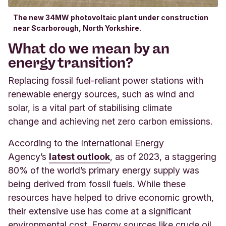
The new 34MW photovoltaic plant under construction
near Scarborough, North Yorkshire.
What do we mean by an
energy transition?
Replacing fossil fuel-reliant power stations with
renewable energy sources, such as wind and
solar, is a vital part of stabilising climate
change and achieving net zero carbon emissions.
According to the International Energy
Agency’s
latest outlook
,
as of 2023, a staggering
80% of the world’s primary energy supply was
being derived from fossil fuels. While these
resources have helped to drive economic growth,
their extensive use has come at a significant
environmental cost. Energy sources like crude oil