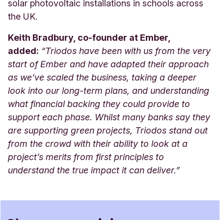
solar photovoltaic installations in schools across
the UK.
Keith Bradbury, co-founder at Ember,
added:
“Triodos have been with us from the very
start of Ember and have adapted their approach
as we’ve scaled the business, taking a deeper
look into our long-term plans, and understanding
what financial backing they could provide to
support each phase. Whilst many banks say they
are supporting green projects, Triodos stand out
from the crowd with their ability to look at a
project’s merits from first principles to
understand the true impact it can deliver.
”