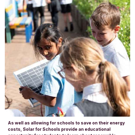
As well as allowing for schools to save on their energy
costs, Solar for Schools provide an educational