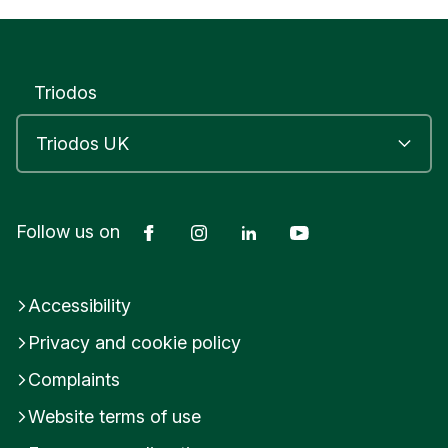
Triodos
Facebook
Instagram
LinkedIn
YouTube
Follow us on
Accessibility
Privacy and cookie policy
Complaints
Website terms of use