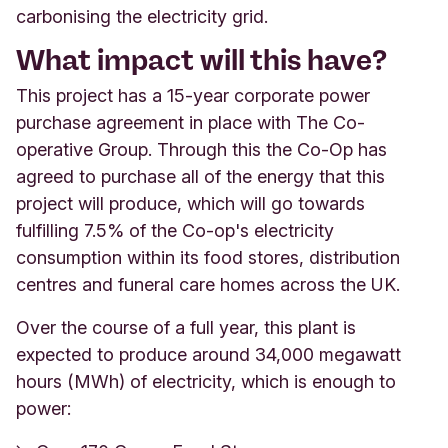
carbonising the electricity grid.
What impact will this have?
This project has a 15-year corporate power
purchase agreement in place with The Co-
operative Group. Through this the Co-Op has
agreed to purchase all of the energy that this
project will produce, which will go towards
fulfilling 7.5% of the Co-op's electricity
consumption within its food stores, distribution
centres and funeral care homes across the UK.
Over the course of a full year, this plant is
expected to produce around 34,000 megawatt
hours (MWh) of electricity, which is enough to
power: