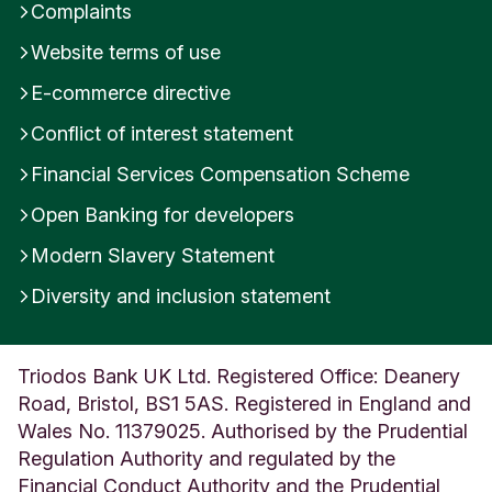
Complaints
Website terms of use
E-commerce directive
Conflict of interest statement
Financial Services Compensation Scheme
Open Banking for developers
Modern Slavery Statement
Diversity and inclusion statement
Triodos Bank UK Ltd. Registered Office: Deanery
Road, Bristol, BS1 5AS. Registered in England and
Wales No. 11379025. Authorised by the Prudential
Regulation Authority and regulated by the
Financial Conduct Authority and the Prudential