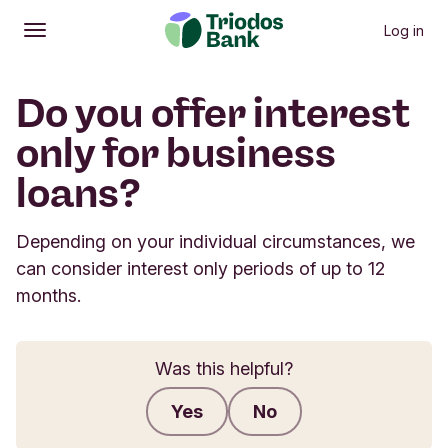
Log in
Open
Main menu
Do you offer interest
only for business
loans?
Depending on your individual circumstances, we
can consider interest only periods of up to 12
months.
Was this helpful?
Yes
No
Submit feedback