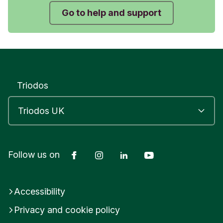
Go to help and support
Triodos
Facebook
Instagram
LinkedIn
YouTube
Follow us on
Accessibility
Privacy and cookie policy