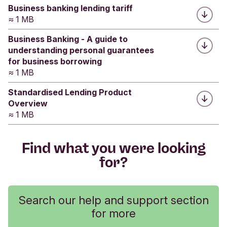
Submit feedback
Business banking lending tariff
≈ 1 MB
Business Banking - A guide to
understanding personal guarantees
for business borrowing
≈ 1 MB
Standardised Lending Product
Overview
≈ 1 MB
Find what you were looking
for?
Search our help and support section
for more