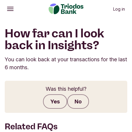
Log in
Open
Main menu
How far can I look
back in Insights?
You can look back at your transactions for the last
6 months.
Was this helpful?
Yes
No
Submit feedback
Related FAQs