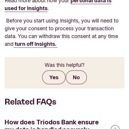
Read more about how your
personal data is
used for Insights
.
Before you start using Insights, you will need to
give your consent to process your transaction
data. You can withdraw this consent at any time
and
turn off Insights.
Was this helpful?
Yes
No
Submit feedback
Related FAQs
How does Triodos Bank ensure