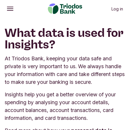
Log in
Open
Main menu
What data is used for
Insights?
At Triodos Bank, keeping your data safe and
private is very important to us. We always handle
your information with care and take different steps
to make sure your banking is secure.
Insights help you get a better overview of your
spending by analysing your account details,
account balances, account transactions, card
information, and card transactions.