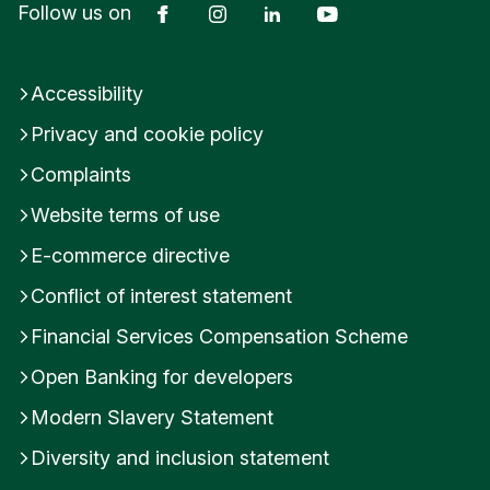
Facebook
Instagram
LinkedIn
YouTube
Follow us on
transaction data to provide information, if you
only have a fixed term savings account with us, or
an account without many transactions, you won’t
Accessibility
see as many notifications or updates from
Privacy and cookie policy
Insights.
Complaints
Investment accounts aren’t included in Insights.
Website terms of use
You will need to update to the latest version of the
E-commerce directive
app to access Insights.
Conflict of interest statement
Financial Services Compensation Scheme
Was this helpful?
Open Banking for developers
Yes
No
Modern Slavery Statement
Submit feedback
Diversity and inclusion statement